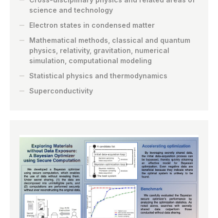
science and technology
Electron states in condensed matter
Mathematical methods, classical and quantum
physics, relativity, gravitation, numerical
simulation, computational modeling
Statistical physics and thermodynamics
Superconductivity