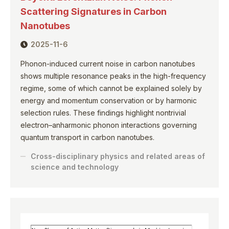
Scattering Signatures in Carbon
Nanotubes
2025-11-6
Phonon-induced current noise in carbon nanotubes
shows multiple resonance peaks in the high-frequency
regime, some of which cannot be explained solely by
energy and momentum conservation or by harmonic
selection rules. These findings highlight nontrivial
electron–anharmonic phonon interactions governing
quantum transport in carbon nanotubes.
Cross-disciplinary physics and related areas of
science and technology