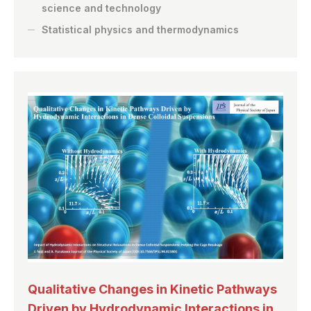
science and technology
Statistical physics and thermodynamics
Qualitative Changes in Kinetic Pathways
Driven by Hydrodynamic Interactions in