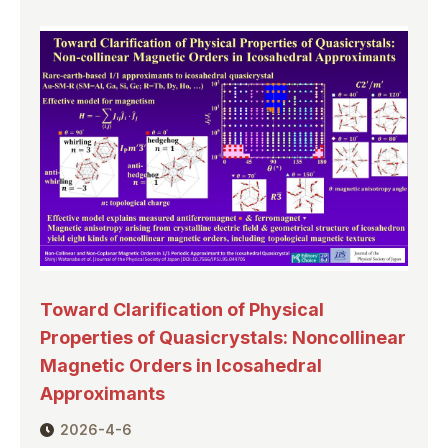
Toward Clarification of Physical
Properties of Quasicrystals: Noncollinear
Magnetic Orders in Icosahedral
Approximants
2026-4-6