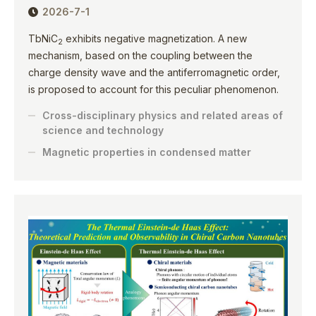
2026-7-1
TbNiC
exhibits negative magnetization. A new
2
mechanism, based on the coupling between the
charge density wave and the antiferromagnetic order,
is proposed to account for this peculiar phenomenon.
Cross-disciplinary physics and related areas of
science and technology
Magnetic properties in condensed matter