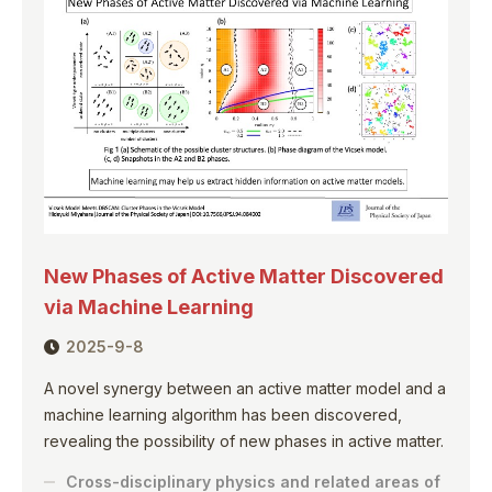
New Phases of Active Matter Discovered
via Machine Learning
2025-9-8
A novel synergy between an active matter model and a
machine learning algorithm has been discovered,
revealing the possibility of new phases in active matter.
Cross-disciplinary physics and related areas of