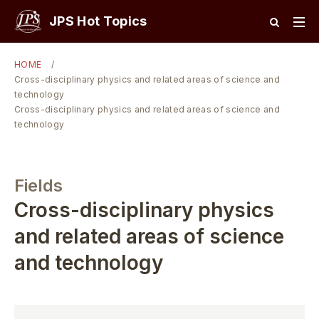
JPS Hot Topics
HOME
Cross-disciplinary physics and related areas of science and
technology
Cross-disciplinary physics and related areas of science and
technology
Fields
Cross-disciplinary physics
and related areas of science
and technology