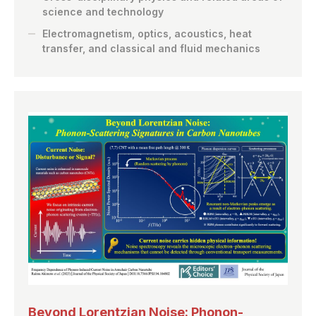
science and technology
Electromagnetism, optics, acoustics, heat
transfer, and classical and fluid mechanics
Beyond Lorentzian Noise: Phonon-