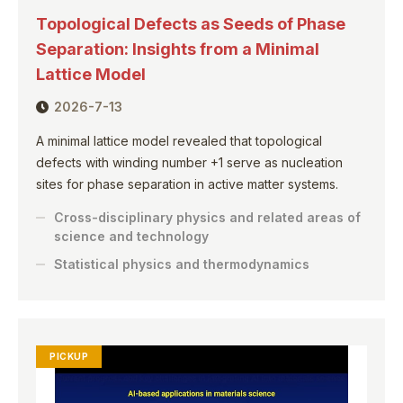
Topological Defects as Seeds of Phase
Separation: Insights from a Minimal
Lattice Model
2026-7-13
A minimal lattice model revealed that topological
defects with winding number +1 serve as nucleation
sites for phase separation in active matter systems.
Cross-disciplinary physics and related areas of
science and technology
Statistical physics and thermodynamics
PICKUP