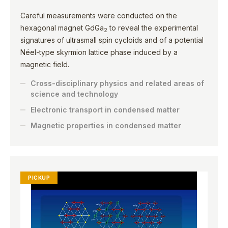
Careful measurements were conducted on the
hexagonal magnet GdGa
to reveal the experimental
2
signatures of ultrasmall spin cycloids and of a potential
Néel-type skyrmion lattice phase induced by a
magnetic field.
Cross-disciplinary physics and related areas of
science and technology
Electronic transport in condensed matter
Magnetic properties in condensed matter
PICKUP