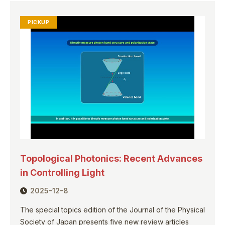
PICKUP
Topological Photonics: Recent Advances
in Controlling Light
2025-12-8
The special topics edition of the Journal of the Physical
Society of Japan presents five new review articles