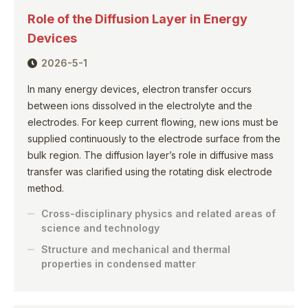
Role of the Diffusion Layer in Energy
Devices
2026-5-1
In many energy devices, electron transfer occurs
between ions dissolved in the electrolyte and the
electrodes. For keep current flowing, new ions must be
supplied continuously to the electrode surface from the
bulk region. The diffusion layer’s role in diffusive mass
transfer was clarified using the rotating disk electrode
method.
Cross-disciplinary physics and related areas of
science and technology
Structure and mechanical and thermal
properties in condensed matter