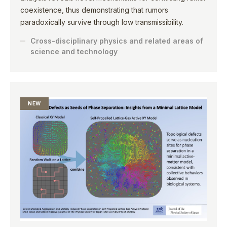
coexistence, thus demonstrating that rumors
paradoxically survive through low transmissibility.
Cross-disciplinary physics and related areas of
science and technology
NEW