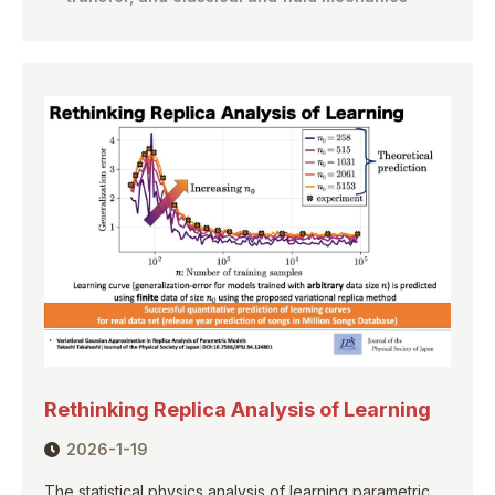
Rethinking Replica Analysis of Learning
2026-1-19
The statistical physics analysis of learning parametric