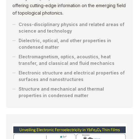
offering cutting-edge information on the emerging field
of topological photonics.
Cross-disciplinary physics and related areas of
science and technology
Dielectric, optical, and other properties in
condensed matter
Electromagnetism, optics, acoustics, heat
transfer, and classical and fluid mechanics
Electronic structure and electrical properties of
surfaces and nanostructures
Structure and mechanical and thermal
properties in condensed matter