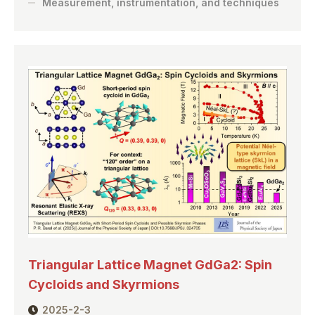
Measurement, instrumentation, and techniques
Triangular Lattice Magnet GdGa2: Spin
Cycloids and Skyrmions
2025-2-3