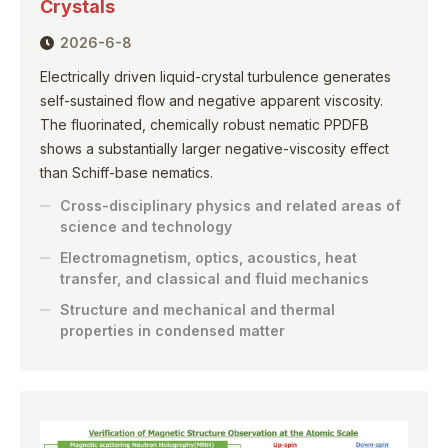
Crystals
2026-6-8
Electrically driven liquid-crystal turbulence generates
self-sustained flow and negative apparent viscosity.
The fluorinated, chemically robust nematic PPDFB
shows a substantially larger negative-viscosity effect
than Schiff-base nematics.
Cross-disciplinary physics and related areas of
science and technology
Electromagnetism, optics, acoustics, heat
transfer, and classical and fluid mechanics
Structure and mechanical and thermal
properties in condensed matter