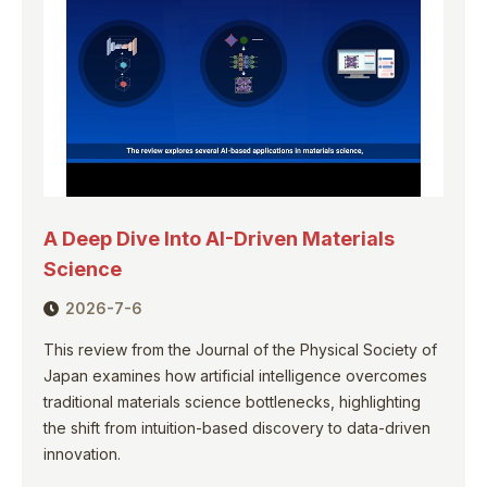
A Deep Dive Into AI-Driven Materials
Science
2026-7-6
This review from the Journal of the Physical Society of
Japan examines how artificial intelligence overcomes
traditional materials science bottlenecks, highlighting
the shift from intuition-based discovery to data-driven
innovation.