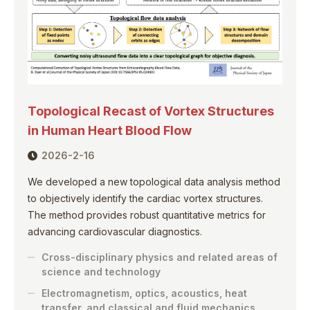
Topological Recast of Vortex Structures
in Human Heart Blood Flow
2026-2-16
We developed a new topological data analysis method
to objectively identify the cardiac vortex structures.
The method provides robust quantitative metrics for
advancing cardiovascular diagnostics.
Cross-disciplinary physics and related areas of
science and technology
Electromagnetism, optics, acoustics, heat
transfer, and classical and fluid mechanics