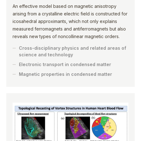
An effective model based on magnetic anisotropy
arising from a crystalline electric field is constructed for
icosahedral approximants, which not only explains
measured ferromagnets and antiferromagnets but also
reveals new types of noncollinear magnetic orders.
Cross-disciplinary physics and related areas of
science and technology
Electronic transport in condensed matter
Magnetic properties in condensed matter