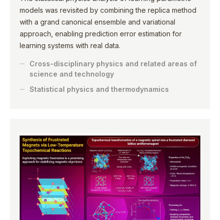
models was revisited by combining the replica method
with a grand canonical ensemble and variational
approach, enabling prediction error estimation for
learning systems with real data.
Cross-disciplinary physics and related areas of
science and technology
Statistical physics and thermodynamics