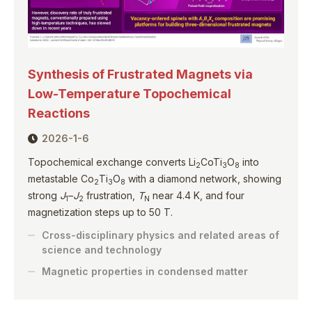
Synthesis of Frustrated Magnets via
Low-Temperature Topochemical
Reactions
2026-1-6
Topochemical exchange converts Li
CoTi
O
into
2
3
8
metastable Co
Ti
O
with a diamond network, showing
2
3
8
strong
J
–
J
frustration,
T
near 4.4 K, and four
1
2
N
magnetization steps up to 50 T.
Cross-disciplinary physics and related areas of
science and technology
Magnetic properties in condensed matter