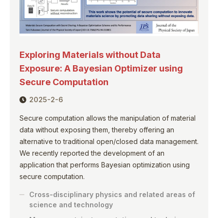
Exploring Materials without Data
Exposure: A Bayesian Optimizer using
Secure Computation
2025-2-6
Secure computation allows the manipulation of material
data without exposing them, thereby offering an
alternative to traditional open/closed data management.
We recently reported the development of an
application that performs Bayesian optimization using
secure computation.
Cross-disciplinary physics and related areas of
science and technology