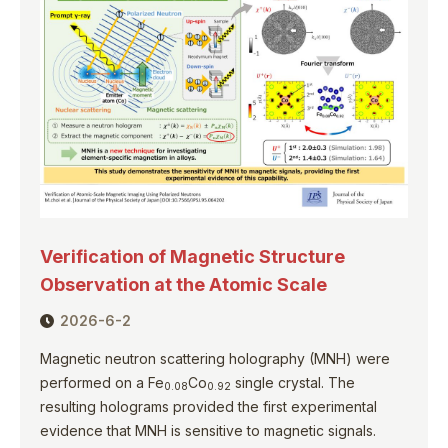
Verification of Magnetic Structure
Observation at the Atomic Scale
2026-6-2
Magnetic neutron scattering holography (MNH) were
performed on a Fe
Co
single crystal. The
0.08
0.92
resulting holograms provided the first experimental
evidence that MNH is sensitive to magnetic signals.