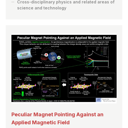
Cross-disciplinary physics and related areas of
science and technology
Peculiar Magnet Pointing Against an
Applied Magnetic Field