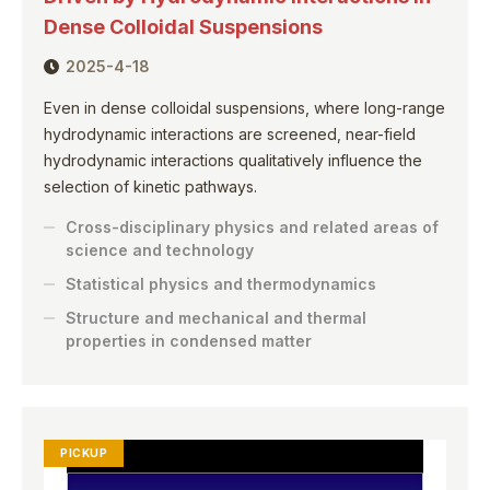
Dense Colloidal Suspensions
2025-4-18
Even in dense colloidal suspensions, where long-range
hydrodynamic interactions are screened, near-field
hydrodynamic interactions qualitatively influence the
selection of kinetic pathways.
Cross-disciplinary physics and related areas of
science and technology
Statistical physics and thermodynamics
Structure and mechanical and thermal
properties in condensed matter
PICKUP