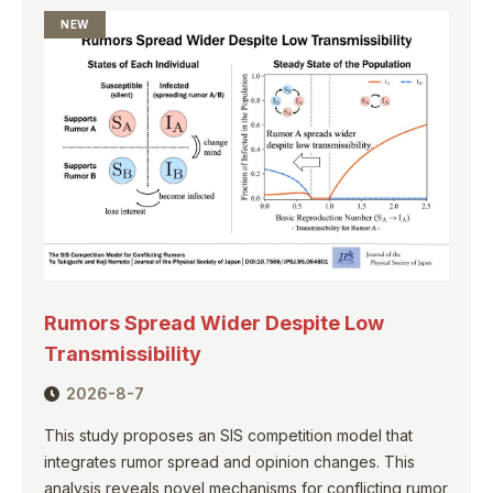
NEW
Rumors Spread Wider Despite Low
Transmissibility
2026-8-7
This study proposes an SIS competition model that
integrates rumor spread and opinion changes. This
analysis reveals novel mechanisms for conflicting rumor