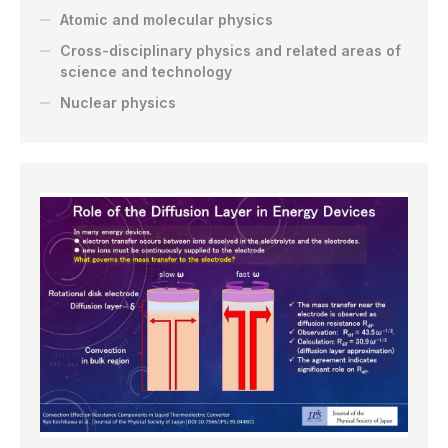
Atomic and molecular physics
Cross-disciplinary physics and related areas of
science and technology
Nuclear physics