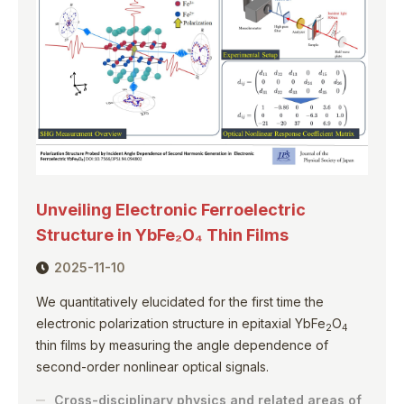
Unveiling Electronic Ferroelectric
Structure in YbFe₂O₄ Thin Films
2025-11-10
We quantitatively elucidated for the first time the
electronic polarization structure in epitaxial YbFe
O
2
4
thin films by measuring the angle dependence of
second-order nonlinear optical signals.
Cross-disciplinary physics and related areas of