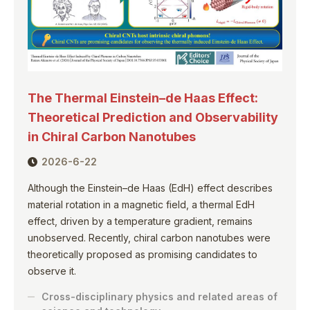
The Thermal Einstein–de Haas Effect:
Theoretical Prediction and Observability
in Chiral Carbon Nanotubes
2026-6-22
Although the Einstein–de Haas (EdH) effect describes
material rotation in a magnetic field, a thermal EdH
effect, driven by a temperature gradient, remains
unobserved. Recently, chiral carbon nanotubes were
theoretically proposed as promising candidates to
observe it.
Cross-disciplinary physics and related areas of