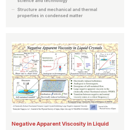
science and technology
Structure and mechanical and thermal
properties in condensed matter
Negative Apparent Viscosity in Liquid