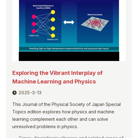
Exploring the Vibrant Interplay of
Machine Learning and Physics
2025-3-13
This Journal of the Physical Society of Japan Special
Topics edition explores how physics and machine
learning complement each other and can solve
unresolved problems in physics.
Cross-disciplinary physics and related areas of