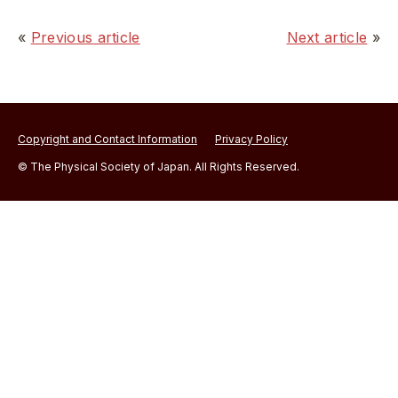
«
Previous article
Next article
»
Copyright and Contact Information
Privacy Policy
© The Physical Society of Japan. All Rights Reserved.