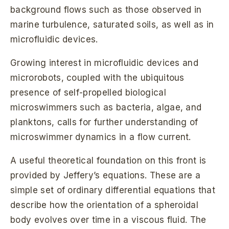
background flows such as those observed in
marine turbulence, saturated soils, as well as in
microfluidic devices.
Growing interest in microfluidic devices and
microrobots, coupled with the ubiquitous
presence of self-propelled biological
microswimmers such as bacteria, algae, and
planktons, calls for further understanding of
microswimmer dynamics in a flow current.
A useful theoretical foundation on this front is
provided by Jeffery’s equations. These are a
simple set of ordinary differential equations that
describe how the orientation of a spheroidal
body evolves over time in a viscous fluid. The