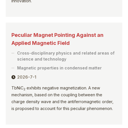
innovation.
Peculiar Magnet Pointing Against an
Applied Magnetic Field
Cross-disciplinary physics and related areas of
science and technology
Magnetic properties in condensed matter
2026-7-1
TbNiC
exhibits negative magnetization. A new
2
mechanism, based on the coupling between the
charge density wave and the antiferromagnetic order,
is proposed to account for this peculiar phenomenon.