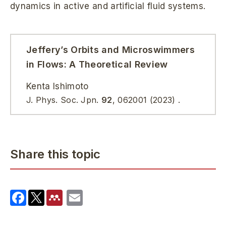
dynamics in active and artificial fluid systems.
Jeffery’s Orbits and Microswimmers
in Flows: A Theoretical Review
Kenta Ishimoto
J. Phys. Soc. Jpn.
92
, 062001 (2023) .
Share this topic