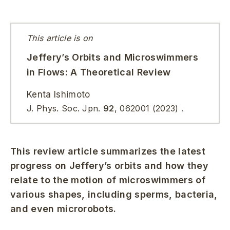
This article is on
Jeffery’s Orbits and Microswimmers
in Flows: A Theoretical Review
Kenta Ishimoto
J. Phys. Soc. Jpn.
92
, 062001 (2023) .
This review article summarizes the latest
progress on Jeffery’s orbits and how they
relate to the motion of microswimmers of
various shapes, including sperms, bacteria,
and even microrobots.