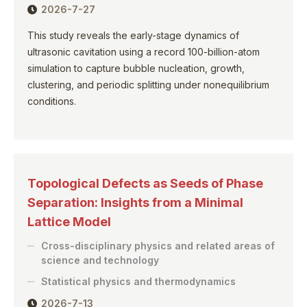
2026-7-27
This study reveals the early-stage dynamics of
ultrasonic cavitation using a record 100-billion-atom
simulation to capture bubble nucleation, growth,
clustering, and periodic splitting under nonequilibrium
conditions.
Topological Defects as Seeds of Phase
Separation: Insights from a Minimal
Lattice Model
Cross-disciplinary physics and related areas of
science and technology
Statistical physics and thermodynamics
2026-7-13