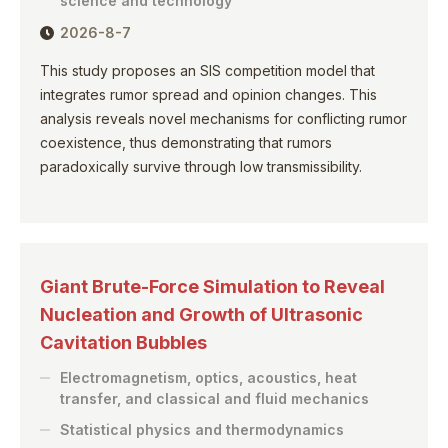
science and technology
2026-8-7
This study proposes an SIS competition model that
integrates rumor spread and opinion changes. This
analysis reveals novel mechanisms for conflicting rumor
coexistence, thus demonstrating that rumors
paradoxically survive through low transmissibility.
Giant Brute-Force Simulation to Reveal
Nucleation and Growth of Ultrasonic
Cavitation Bubbles
Electromagnetism, optics, acoustics, heat
transfer, and classical and fluid mechanics
Statistical physics and thermodynamics