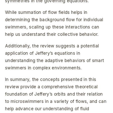
symmetries in the governing equations.
While summation of flow fields helps in
determining the background flow for individual
swimmers, scaling up these interactions can
help us understand their collective behavior.
Additionally, the review suggests a potential
application of Jeffery’s equations in
understanding the adaptive behaviors of smart
swimmers in complex environments.
In summary, the concepts presented in this
review provide a comprehensive theoretical
foundation of Jeffery’s orbits and their relation
to microswimmers in a variety of flows, and can
help advance our understanding of fluid