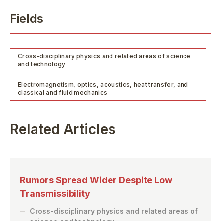
Fields
Cross-disciplinary physics and related areas of science
and technology
Electromagnetism, optics, acoustics, heat transfer, and
classical and fluid mechanics
Related Articles
Rumors Spread Wider Despite Low
Transmissibility
Cross-disciplinary physics and related areas of