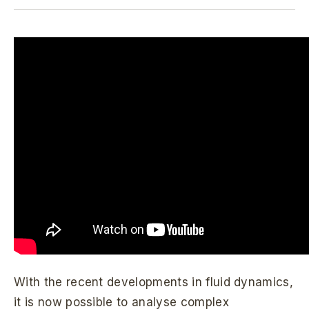
With the recent developments in fluid dynamics,
it is now possible to analyse complex