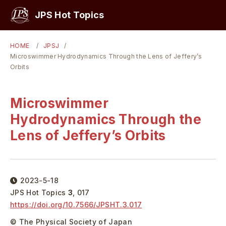
PICKUP
JPS Hot Topics
HOME
JPSJ
Microswimmer Hydrodynamics Through the Lens of Jeffery’s
Orbits
Microswimmer
Hydrodynamics Through the
Lens of Jeffery’s Orbits
2023-5-18
JPS Hot Topics
3
,
017
https://doi.org/
10.7566/JPSHT.3.017
© The Physical Society of Japan