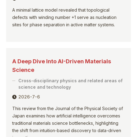
A minimal lattice model revealed that topological
defects with winding number +1 serve as nucleation
sites for phase separation in active matter systems.
A Deep Dive Into AI-Driven Materials
Science
Cross-disciplinary physics and related areas of
science and technology
2026-7-6
This review from the Journal of the Physical Society of
Japan examines how artificial intelligence overcomes
traditional materials science bottlenecks, highlighting
the shift from intuition-based discovery to data-driven