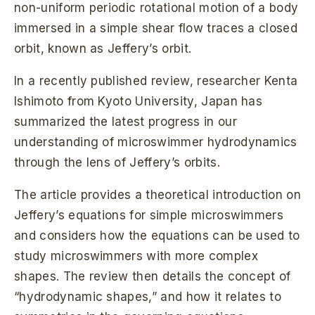
non-uniform periodic rotational motion of a body
immersed in a simple shear flow traces a closed
orbit, known as Jeffery’s orbit.
In a recently published review, researcher Kenta
Ishimoto from Kyoto University, Japan has
summarized the latest progress in our
understanding of microswimmer hydrodynamics
through the lens of Jeffery’s orbits.
The article provides a theoretical introduction on
Jeffery’s equations for simple microswimmers
and considers how the equations can be used to
study microswimmers with more complex
shapes. The review then details the concept of
“hydrodynamic shapes,” and how it relates to