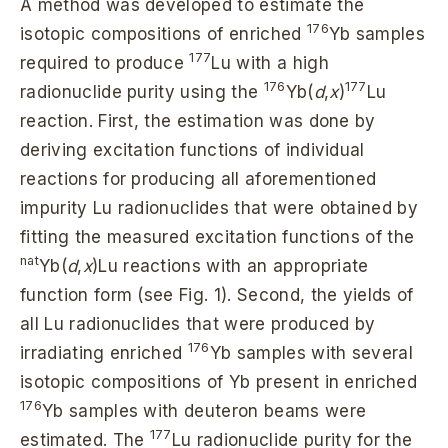
A method was developed to estimate the
176
isotopic compositions of enriched
Yb samples
177
required to produce
Lu with a high
176
177
radionuclide purity using the
Yb(
d
,
x
)
Lu
reaction. First, the estimation was done by
deriving excitation functions of individual
reactions for producing all aforementioned
impurity Lu radionuclides that were obtained by
fitting the measured excitation functions of the
nat
Yb(
d
,
x
)Lu reactions with an appropriate
function form (see Fig. 1). Second, the yields of
all Lu radionuclides that were produced by
176
irradiating enriched
Yb samples with several
isotopic compositions of Yb present in enriched
176
Yb samples with deuteron beams were
177
estimated. The
Lu radionuclide purity for the