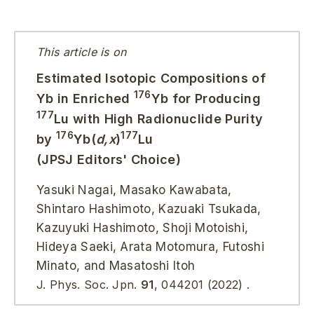
This article is on
Estimated Isotopic Compositions of
176
Yb in Enriched
Yb for Producing
177
Lu with High Radionuclide Purity
176
177
by
Yb(
d,x
)
Lu
(JPSJ Editors' Choice)
Yasuki Nagai, Masako Kawabata,
Shintaro Hashimoto, Kazuaki Tsukada,
Kazuyuki Hashimoto, Shoji Motoishi,
Hideya Saeki, Arata Motomura, Futoshi
Minato, and Masatoshi Itoh
J. Phys. Soc. Jpn.
91
, 044201 (2022) .