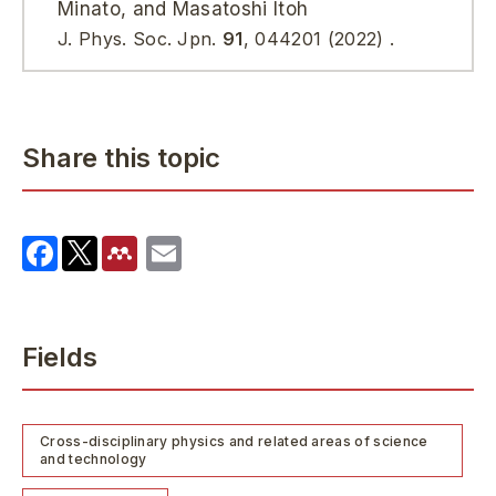
Minato, and Masatoshi Itoh
J. Phys. Soc. Jpn.
91
, 044201 (2022) .
Share this topic
Fields
Cross-disciplinary physics and related areas of science
and technology