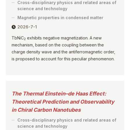
Cross-disciplinary physics and related areas of
science and technology
Magnetic properties in condensed matter
2026-7-1
TbNiC
exhibits negative magnetization. A new
2
mechanism, based on the coupling between the
charge density wave and the antiferromagnetic order,
is proposed to account for this peculiar phenomenon.
The Thermal Einstein–de Haas Effect:
Theoretical Prediction and Observability
in Chiral Carbon Nanotubes
Cross-disciplinary physics and related areas of
science and technology