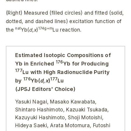
(Right) Measured (filled circles) and fitted (solid,
dotted, and dashed lines) excitation function of
nat
174g+m
the
Yb(
d
,
x
)
Lu reaction.
Estimated Isotopic Compositions of
176
Yb in Enriched
Yb for Producing
177
Lu with High Radionuclide Purity
176
177
by
Yb(
d,x
)
Lu
(JPSJ Editors' Choice)
Yasuki Nagai, Masako Kawabata,
Shintaro Hashimoto, Kazuaki Tsukada,
Kazuyuki Hashimoto, Shoji Motoishi,
Hideya Saeki, Arata Motomura, Futoshi