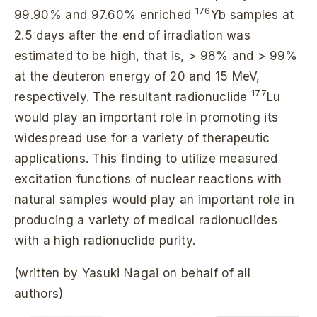
176
99.90% and 97.60% enriched
Yb samples at
2.5 days after the end of irradiation was
estimated to be high, that is, > 98% and > 99%
at the deuteron energy of 20 and 15 MeV,
177
respectively. The resultant radionuclide
Lu
would play an important role in promoting its
widespread use for a variety of therapeutic
applications. This finding to utilize measured
excitation functions of nuclear reactions with
natural samples would play an important role in
producing a variety of medical radionuclides
with a high radionuclide purity.
(written by Yasuki Nagai on behalf of all
authors)