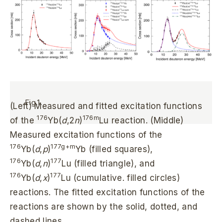
Fig.1.
(Left) Measured and fitted excitation functions
176
176m
of the
Yb(
d
,2
n
)
Lu reaction. (Middle)
Measured excitation functions of the
176
177g+m
Yb(
d
,
p
)
Yb (filled squares),
176
177
Yb(
d
,
n
)
Lu (filled triangle), and
176
177
Yb(
d
,
x
)
Lu (cumulative. filled circles)
reactions. The fitted excitation functions of the
reactions are shown by the solid, dotted, and
dashed lines.