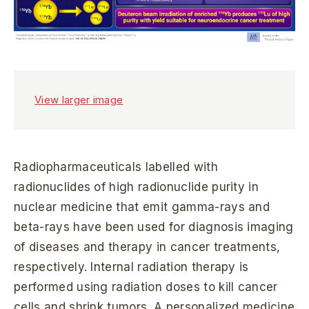
View larger image
Radiopharmaceuticals labelled with
radionuclides of high radionuclide purity in
nuclear medicine that emit gamma-rays and
beta-rays have been used for diagnosis imaging
of diseases and therapy in cancer treatments,
respectively. Internal radiation therapy is
performed using radiation doses to kill cancer
cells and shrink tumors. A personalized medicine