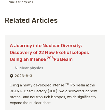
Nuclear physics
Related Articles
A Journey into Nuclear Diversity:
Discovery of 22 New Exotic Isotopes
208
Using an Intense
Pb Beam
Nuclear physics
2026-8-3
208
Using a newly developed intense
Pb beam at the
RIKEN RI Beam Factory (RIBF), we discovered 22 new
proton- and neutron-rich isotopes, which significantly
expand the nuclear chart.