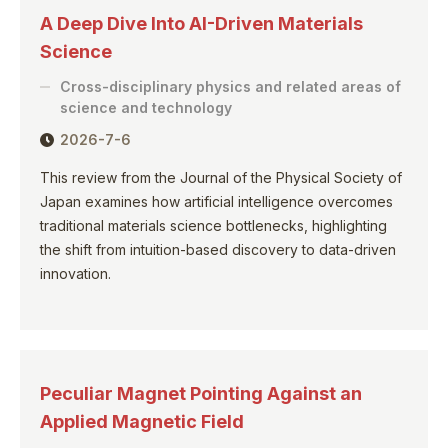
A Deep Dive Into AI-Driven Materials
Science
Cross-disciplinary physics and related areas of
science and technology
2026-7-6
This review from the Journal of the Physical Society of
Japan examines how artificial intelligence overcomes
traditional materials science bottlenecks, highlighting
the shift from intuition-based discovery to data-driven
innovation.
Peculiar Magnet Pointing Against an
Applied Magnetic Field