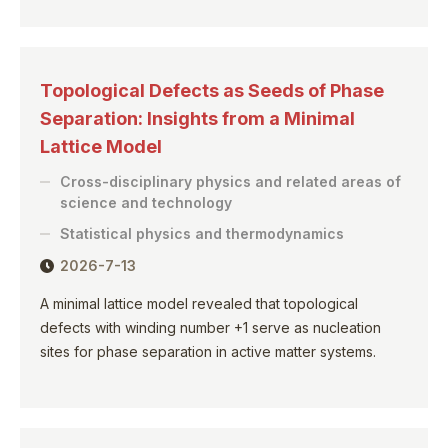
Topological Defects as Seeds of Phase
Separation: Insights from a Minimal
Lattice Model
Cross-disciplinary physics and related areas of
science and technology
Statistical physics and thermodynamics
2026-7-13
A minimal lattice model revealed that topological
defects with winding number +1 serve as nucleation
sites for phase separation in active matter systems.