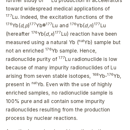
further study of
Lu production in accelerators
toward widespread medical applications of
177
Lu. Indeed, the excitation functions of the
176
177
177
176
177
Yb(
d
,
p
)
Yb®
Lu and
Yb(
d
,
n
)
Lu
176
177
(hereafter
Yb(
d
,
x
)
Lu) reaction have been
nat
measured using a natural Yb (
Yb) sample but
176
not an enriched
Yb sample. Hence,
177
radionuclide purity of
Lu radionuclide is low
because of many impurity radionuclides of Lu
168
176
arising from seven stable isotopes,
Yb-
Yb,
nat
present in
Yb. Even with the use of highly
enriched samples, no radionuclide sample is
100% pure and all contain some impurity
radionuclides resulting from the production
process by nuclear reactions.