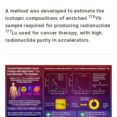
A method was developed to estimate the
176
isotopic compositions of enriched
Yb
sample required for producing radionuclide
177
Lu used for cancer therapy, with high
radionuclide purity in accelerators.