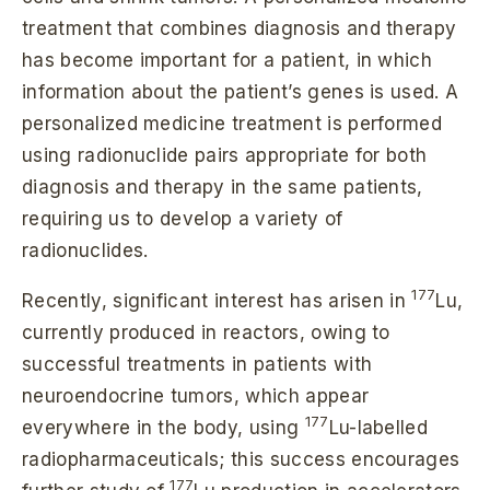
treatment that combines diagnosis and therapy
has become important for a patient, in which
information about the patient’s genes is used. A
personalized medicine treatment is performed
using radionuclide pairs appropriate for both
diagnosis and therapy in the same patients,
requiring us to develop a variety of
radionuclides.
177
Recently, significant interest has arisen in
Lu,
currently produced in reactors, owing to
successful treatments in patients with
neuroendocrine tumors, which appear
177
everywhere in the body, using
Lu-labelled
radiopharmaceuticals; this success encourages
177