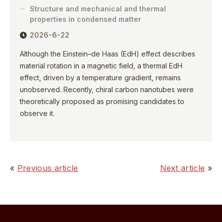
Structure and mechanical and thermal
properties in condensed matter
2026-6-22
Although the Einstein–de Haas (EdH) effect describes
material rotation in a magnetic field, a thermal EdH
effect, driven by a temperature gradient, remains
unobserved. Recently, chiral carbon nanotubes were
theoretically proposed as promising candidates to
observe it.
«
Previous article
Next article
»