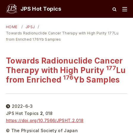
JPS Hot Topics
HOME
JPSJ
Towards Radionuclide Cancer Therapy with High Purity 177Lu
from Enriched 176Yb Samples
Towards Radionuclide Cancer
177
Therapy with High Purity
Lu
176
from Enriched
Yb Samples
2022-6-3
JPS Hot Topics
2
,
018
https://doi.org/
10.7566/JPSHT.2.018
© The Physical Society of Japan