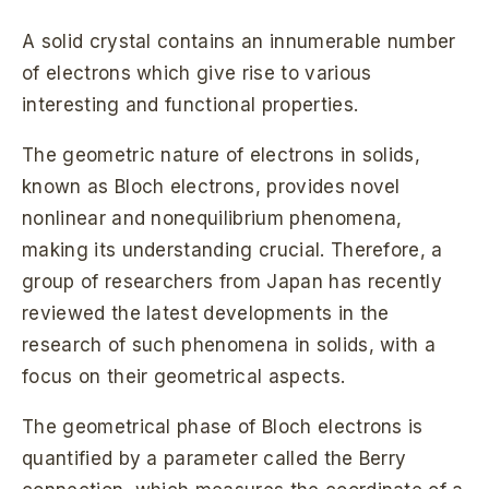
A solid crystal contains an innumerable number
of electrons which give rise to various
interesting and functional properties.
The geometric nature of electrons in solids,
known as Bloch electrons, provides novel
nonlinear and nonequilibrium phenomena,
making its understanding crucial. Therefore, a
group of researchers from Japan has recently
reviewed the latest developments in the
research of such phenomena in solids, with a
focus on their geometrical aspects.
The geometrical phase of Bloch electrons is
quantified by a parameter called the Berry