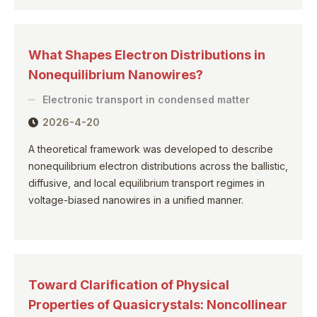
What Shapes Electron Distributions in
Nonequilibrium Nanowires?
Electronic transport in condensed matter
2026-4-20
A theoretical framework was developed to describe
nonequilibrium electron distributions across the ballistic,
diffusive, and local equilibrium transport regimes in
voltage-biased nanowires in a unified manner.
Toward Clarification of Physical
Properties of Quasicrystals: Noncollinear