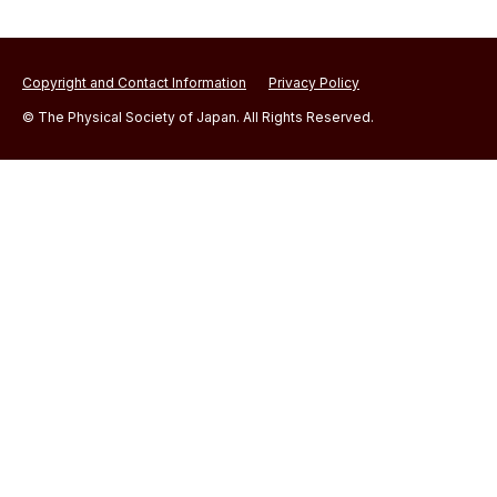
Copyright and Contact Information
Privacy Policy
© The Physical Society of Japan. All Rights Reserved.