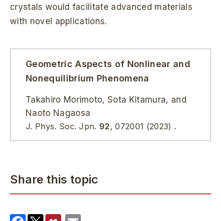
crystals would facilitate advanced materials
with novel applications.
Geometric Aspects of Nonlinear and
Nonequilibrium Phenomena
Takahiro Morimoto, Sota Kitamura, and
Naoto Nagaosa
J. Phys. Soc. Jpn.
92
, 072001 (2023) .
Share this topic