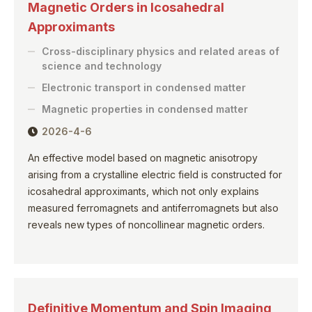
Magnetic Orders in Icosahedral
Approximants
Cross-disciplinary physics and related areas of
science and technology
Electronic transport in condensed matter
Magnetic properties in condensed matter
2026-4-6
An effective model based on magnetic anisotropy
arising from a crystalline electric field is constructed for
icosahedral approximants, which not only explains
measured ferromagnets and antiferromagnets but also
reveals new types of noncollinear magnetic orders.
Definitive Momentum and Spin Imaging