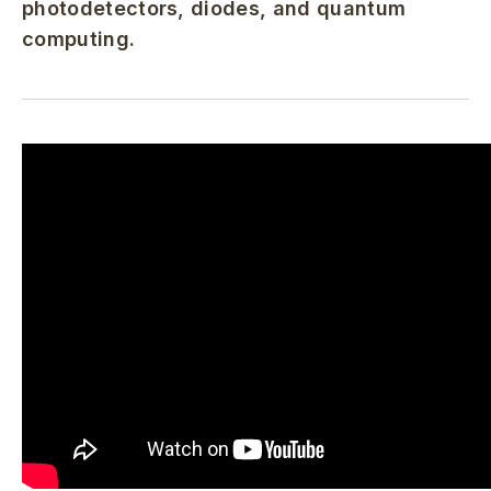
photodetectors, diodes, and quantum
computing.