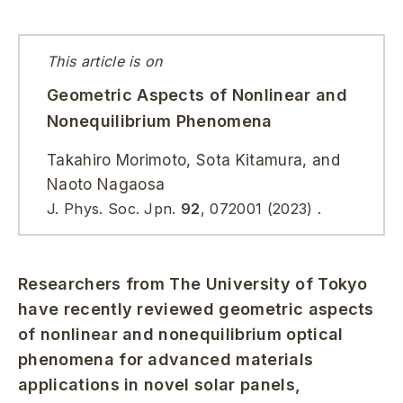
This article is on
Geometric Aspects of Nonlinear and
Nonequilibrium Phenomena
Takahiro Morimoto, Sota Kitamura, and
Naoto Nagaosa
J. Phys. Soc. Jpn.
92
, 072001 (2023) .
Researchers from The University of Tokyo
have recently reviewed geometric aspects
of nonlinear and nonequilibrium optical
phenomena for advanced materials
applications in novel solar panels,