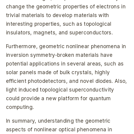
change the geometric properties of electrons in
trivial materials to develop materials with
interesting properties, such as topological
insulators, magnets, and superconductors.
Furthermore, geometric nonlinear phenomena in
inversion symmetry-broken materials have
potential applications in several areas, such as
solar panels made of bulk crystals, highly
efficient photodetectors, and novel diodes. Also,
light induced topological superconductivity
could provide a new platform for quantum
computing.
In summary, understanding the geometric
aspects of nonlinear optical phenomena in