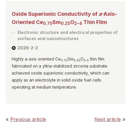
Oxide Superionic Conductivity of
a
-Axis-
Oriented Ce
Sm
O
Thin Film
0.75
0.25
2−δ
Electronic structure and electrical properties of
surfaces and nanostructures
2026-2-2
Highly a-axis oriented Ce
Sm
O
thin film
0.75
0.25
2-δ
fabricated on a yttria-stabilized zirconia substrate
achieved oxide superionic conductivity, which can
apply as an electrolyte in solid oxide fuel cells
operating at medium temperature.
«
Previous article
Next article
»