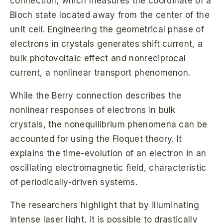
connection, which measures the coordinate of a
Bloch state located away from the center of the
unit cell. Engineering the geometrical phase of
electrons in crystals generates shift current, a
bulk photovoltaic effect and nonreciprocal
current, a nonlinear transport phenomenon.
While the Berry connection describes the
nonlinear responses of electrons in bulk
crystals, the nonequilibrium phenomena can be
accounted for using the Floquet theory. It
explains the time-evolution of an electron in an
oscillating electromagnetic field, characteristic
of periodically-driven systems.
The researchers highlight that by illuminating
intense laser light, it is possible to drastically