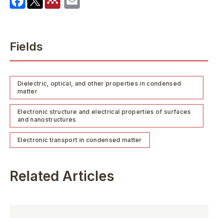
Fields
Dielectric, optical, and other properties in condensed
matter
Electronic structure and electrical properties of surfaces
and nanostructures
Electronic transport in condensed matter
Related Articles