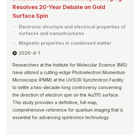
Resolves 20-Year Debate on Gold
Surface Spin
Electronic structure and electrical properties of
surfaces and nanostructures
Magnetic properties in condensed matter
2026-4-1
Researchers at the Institute for Molecular Science (IMS)
have utilized a cutting-edge Photoelectron Momentum
Microscope (PMM) at the UVSOR Synchrotron Facility
to settle a two-decade-long controversy concerning
the direction of electron spin on the Au(111) surface.
This study provides a definitive, full-map,
comprehensive reference for quantum imaging that is
essential for advancing spintronics technology.