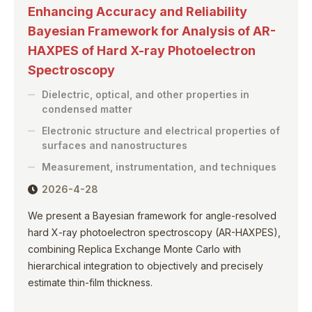
Enhancing Accuracy and Reliability
Bayesian Framework for Analysis of AR-
HAXPES of Hard X-ray Photoelectron
Spectroscopy
Dielectric, optical, and other properties in
condensed matter
Electronic structure and electrical properties of
surfaces and nanostructures
Measurement, instrumentation, and techniques
2026-4-28
We present a Bayesian framework for angle-resolved
hard X-ray photoelectron spectroscopy (AR-HAXPES),
combining Replica Exchange Monte Carlo with
hierarchical integration to objectively and precisely
estimate thin-film thickness.