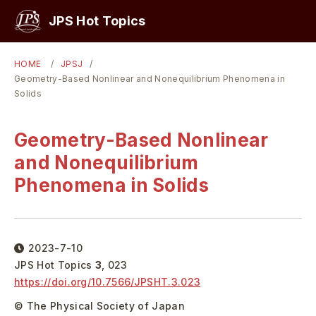
PICKUP
JPS Hot Topics
HOME
JPSJ
Geometry-Based Nonlinear and Nonequilibrium Phenomena in
Solids
Geometry-Based Nonlinear
and Nonequilibrium
Phenomena in Solids
2023-7-10
JPS Hot Topics
3
,
023
https://doi.org/
10.7566/JPSHT.3.023
© The Physical Society of Japan