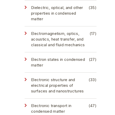
Dielectric, optical, and other
(35)
properties in condensed
matter
Electromagnetism, optics,
(17)
acoustics, heat transfer, and
classical and fluid mechanics
Electron states in condensed
(27)
matter
Electronic structure and
(33)
electrical properties of
surfaces and nanostructures
Electronic transport in
(47)
condensed matter