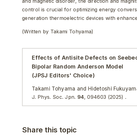
and magnetic disorder, the direction and magni
control is crucial for optimizing energy conver
generation thermoelectric devices with enhance
(Written by Takami Tohyama)
Effects of Antisite Defects on Seebec
Bipolar Random Anderson Model
(JPSJ Editors' Choice)
Takami Tohyama and Hidetoshi Fukuyam
J. Phys. Soc. Jpn.
94
,
094603
(2025)
.
Share this topic