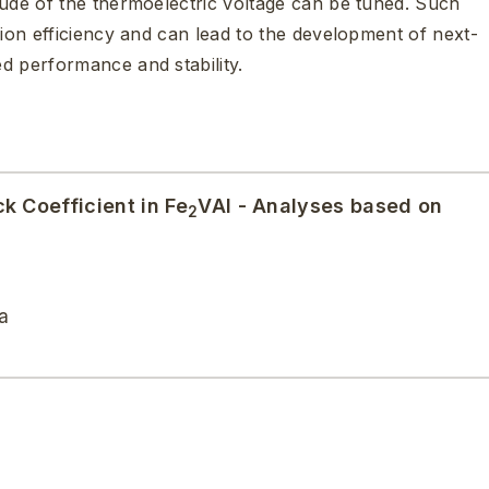
tude of the thermoelectric voltage can be tuned. Such
sion efficiency and can lead to the development of next-
d performance and stability.
k Coefficient in Fe
VAl - Analyses based on
2
a