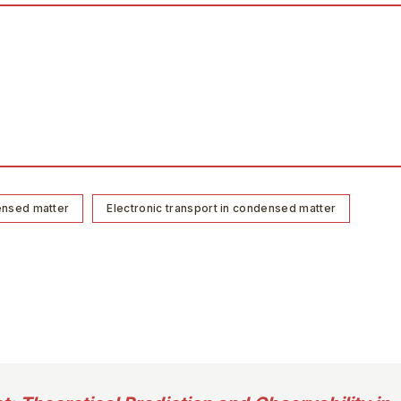
ensed matter
Electronic transport in condensed matter