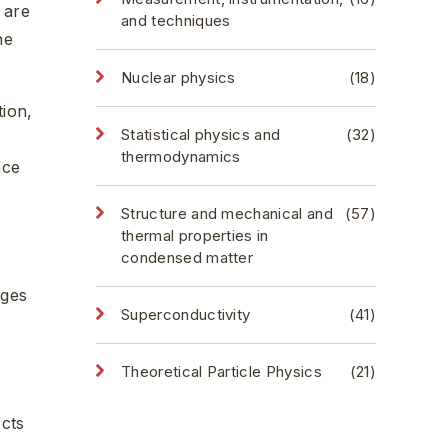
 are
and techniques
he
Nuclear physics
(18)
tion,
Statistical physics and
(32)
thermodynamics
nce
Structure and mechanical and
(57)
thermal properties in
condensed matter
ages
Superconductivity
(41)
Theoretical Particle Physics
(21)
ects