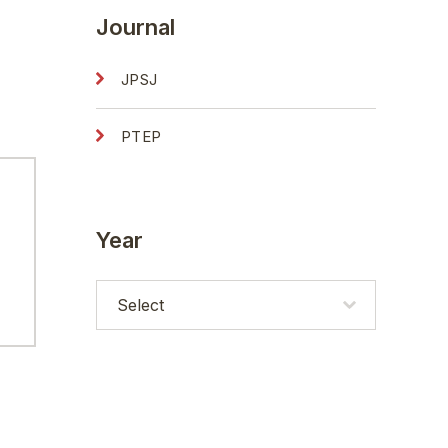
Journal
JPSJ
PTEP
Year