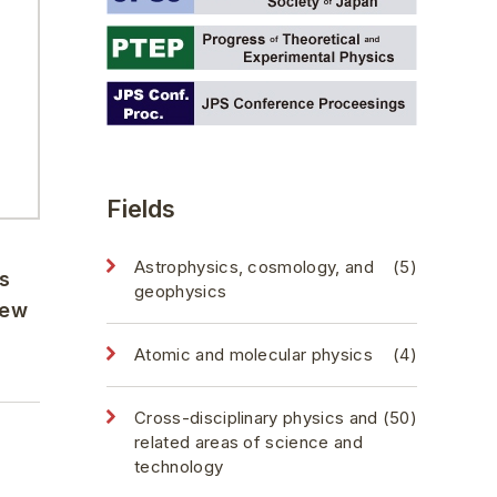
Fields
Astrophysics, cosmology, and
(5)
s
geophysics
new
Atomic and molecular physics
(4)
Cross-disciplinary physics and
(50)
related areas of science and
technology