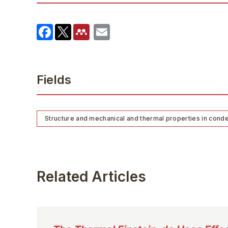
Fields
Structure and mechanical and thermal properties in cond
Related Articles