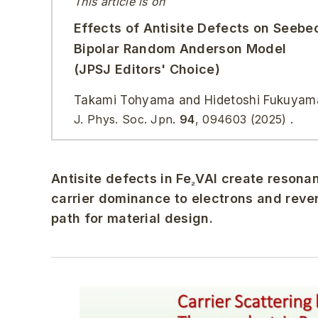
This article is on
Effects of Antisite Defects on Seebec
Bipolar Random Anderson Model
(JPSJ Editors' Choice)
Takami Tohyama and Hidetoshi Fukuyam
J. Phys. Soc. Jpn.
94
,
094603
(2025)
.
Antisite defects in Fe
VAl create resonan
₂
carrier dominance to electrons and rever
path for material design.