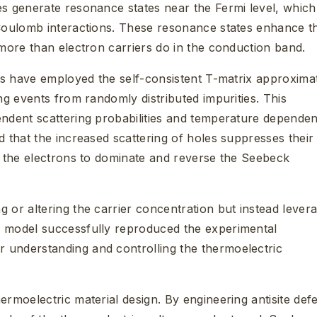
es generate resonance states near the Fermi level, which
 Coulomb interactions. These resonance states enhance t
 more than electron carriers do in the conduction band.
ers have employed the self-consistent T-matrix approxima
ng events from randomly distributed impurities. This
endent scattering probabilities and temperature depende
d that the increased scattering of holes suppresses their
ng the electrons to dominate and reverse the Seebeck
 or altering the carrier concentration but instead lever
e model successfully reproduced the experimental
 understanding and controlling the thermoelectric
ermoelectric material design. By engineering antisite def