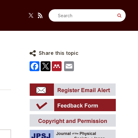
Search
for:
Share this topic