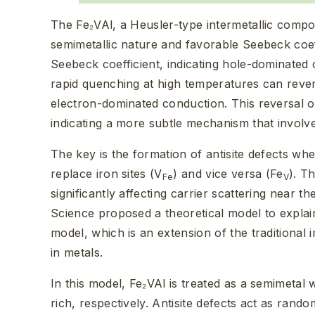
The Fe₂VAl, a Heusler-type intermetallic compou
semimetallic nature and favorable Seebeck coeff
Seebeck coefficient, indicating hole-dominate
rapid quenching at high temperatures can revers
electron-dominated conduction. This reversal o
indicating a more subtle mechanism that involve
The key is the formation of antisite defects wh
replace iron sites (V
) and vice versa (Fe
). T
Fe
V
significantly affecting carrier scattering near 
Science proposed a theoretical model to explai
model, which is an extension of the traditional
in metals.
In this model, Fe₂VAl is treated as a semimetal
rich, respectively. Antisite defects act as rando