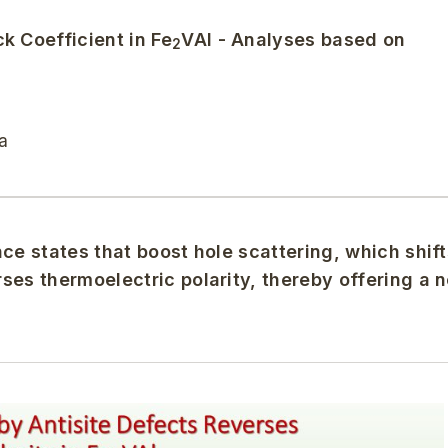
k Coefficient in Fe
VAl - Analyses based on
2
a
ce states that boost hole scattering, which shift
ses thermoelectric polarity, thereby offering a 