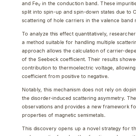
and Fe
in the conduction band. These impuriti
V
split into spin-up and spin-down states due to
scattering of hole carriers in the valence band
To analyze this effect quantitatively, research
a method suitable for handling multiple scatteri
approach allows the calculation of carrier-dep
of the Seebeck coefficient. Their results showe
contribution to thermoelectric voltage, allowi
coefficient from positive to negative.
Notably, this mechanism does not rely on doping
the disorder-induced scattering asymmetry. Th
observations and provides a new framework for
properties of magnetic semimetals.
This discovery opens up a novel strategy for th