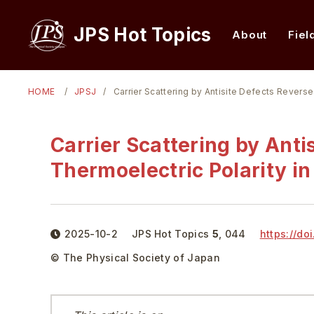
JPS Hot Topics
About
Fiel
HOME
JPSJ
Carrier Scattering by Antisite Defects Reverse
Carrier Scattering by Anti
Thermoelectric Polarity in
2025-10-2
JPS Hot Topics
5
,
044
https://doi
© The Physical Society of Japan