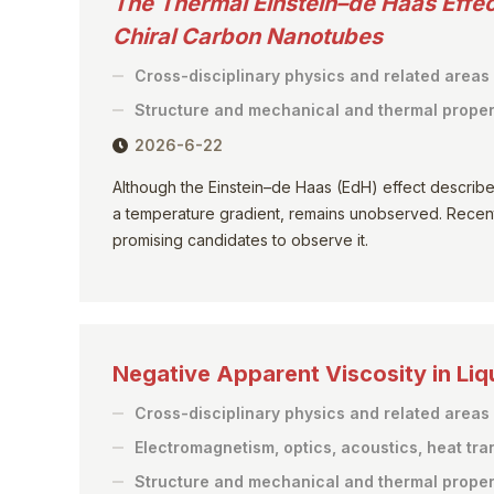
The Thermal Einstein–de Haas Effec
Chiral Carbon Nanotubes
Cross-disciplinary physics and related areas
Structure and mechanical and thermal proper
2026-6-22
Although the Einstein–de Haas (EdH) effect describes 
a temperature gradient, remains unobserved. Recent
promising candidates to observe it.
Negative Apparent Viscosity in Liq
Cross-disciplinary physics and related areas
Electromagnetism, optics, acoustics, heat tra
Structure and mechanical and thermal proper