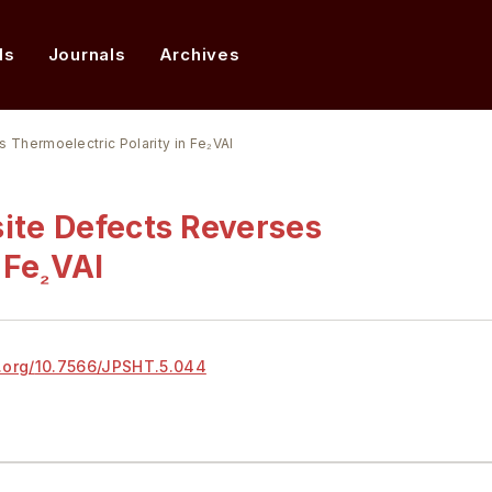
ds
Journals
Archives
s Thermoelectric Polarity in Fe₂VAl
site Defects Reverses
 Fe
VAl
₂
.org/
10.7566/JPSHT.5.044