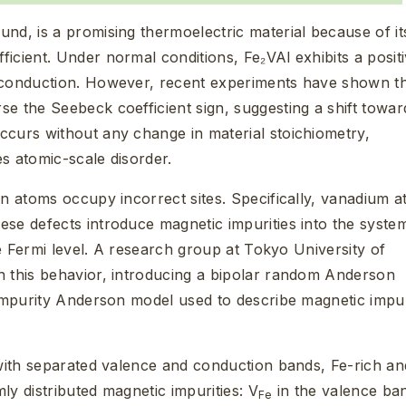
nd, is a promising thermoelectric material because of it
icient. Under normal conditions, Fe₂VAl exhibits a posit
d conduction. However, recent experiments have shown t
e the Seebeck coefficient sign, suggesting a shift towar
ccurs without any change in material stoichiometry,
s atomic-scale disorder.
en atoms occupy incorrect sites. Specifically, vanadium 
hese defects introduce magnetic impurities into the syste
the Fermi level. A research group at Tokyo University of
n this behavior, introducing a bipolar random Anderson
 impurity Anderson model used to describe magnetic impur
 with separated valence and conduction bands, Fe-rich an
mly distributed magnetic impurities: V
in the valence ba
Fe