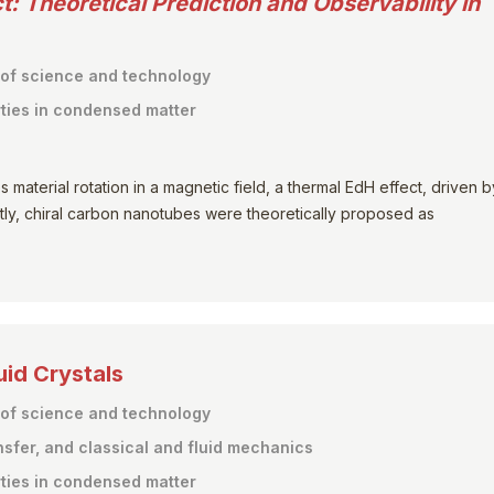
t:
Theoretical Prediction and Observability in
 of science and technology
ties in condensed matter
material rotation in a magnetic field, a thermal EdH effect, driven b
ly, chiral carbon nanotubes were theoretically proposed as
uid Crystals
 of science and technology
nsfer, and classical and fluid mechanics
ties in condensed matter