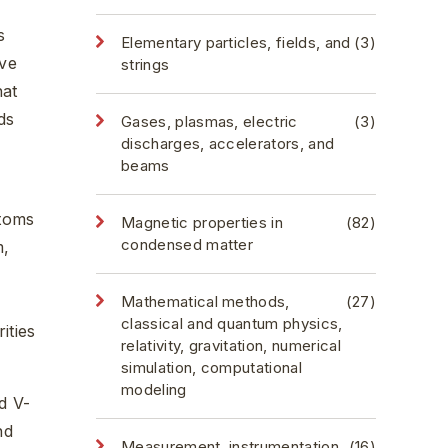
s
Elementary particles, fields, and
(3)
ive
strings
hat
ds
Gases, plasmas, electric
(3)
discharges, accelerators, and
beams
atoms
Magnetic properties in
(82)
condensed matter
m,
Mathematical methods,
(27)
classical and quantum physics,
ities
relativity, gravitation, numerical
simulation, computational
modeling
d V-
nd
Measurement, instrumentation,
(16)