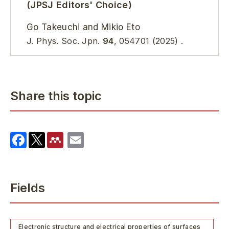
(JPSJ Editors' Choice)
Go Takeuchi and Mikio Eto
J. Phys. Soc. Jpn.
94
,
054701
(2025)
.
Share this topic
Fields
Electronic structure and electrical properties of surfaces