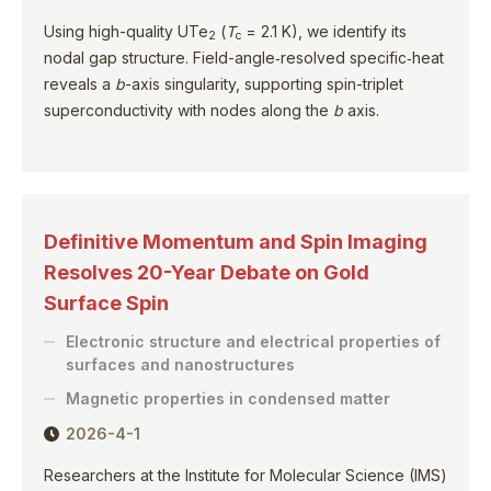
Using high-quality UTe
(
T
= 2.1 K), we identify its
2
c
nodal gap structure. Field-angle‑resolved specific‑heat
reveals a
b
-axis singularity, supporting spin-triplet
superconductivity with nodes along the
b
axis.
Definitive Momentum and Spin Imaging
Resolves 20-Year Debate on Gold
Surface Spin
Electronic structure and electrical properties of
surfaces and nanostructures
Magnetic properties in condensed matter
2026-4-1
Researchers at the Institute for Molecular Science (IMS)