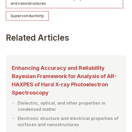
and nanostructures
Superconductivity
Related Articles
Enhancing Accuracy and Reliability
Bayesian Framework for Analysis of AR-
HAXPES of Hard X-ray Photoelectron
Spectroscopy
Dielectric, optical, and other properties in
condensed matter
Electronic structure and electrical properties of
surfaces and nanostructures