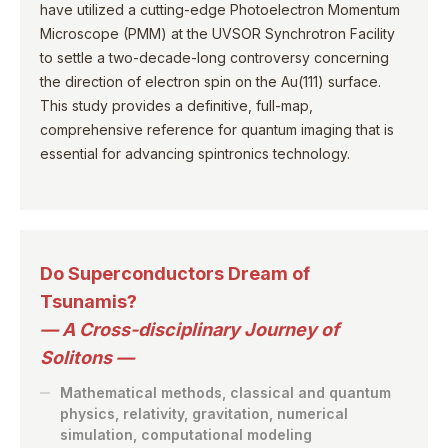
have utilized a cutting-edge Photoelectron Momentum
Microscope (PMM) at the UVSOR Synchrotron Facility
to settle a two-decade-long controversy concerning
the direction of electron spin on the Au(111) surface.
This study provides a definitive, full-map,
comprehensive reference for quantum imaging that is
essential for advancing spintronics technology.
Do Superconductors Dream of
Tsunamis?
— A Cross-disciplinary Journey of
Solitons —
Mathematical methods, classical and quantum
physics, relativity, gravitation, numerical
simulation, computational modeling