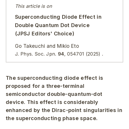
This article is on
Superconducting Diode Effect in
Double Quantum Dot Device
(JPSJ Editors' Choice)
Go Takeuchi and Mikio Eto
J. Phys. Soc. Jpn.
94
,
054701
(2025)
.
The superconducting diode effect is
proposed for a three-terminal
semiconductor double-quantum-dot
device. This effect is considerably
enhanced by the Dirac-point singularities in
the superconducting phase space.