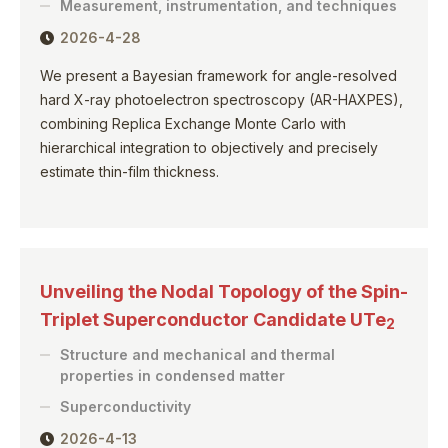
Measurement, instrumentation, and techniques
2026-4-28
We present a Bayesian framework for angle-resolved
hard X-ray photoelectron spectroscopy (AR-HAXPES),
combining Replica Exchange Monte Carlo with
hierarchical integration to objectively and precisely
estimate thin-film thickness.
Unveiling the Nodal Topology of the Spin-
Triplet Superconductor Candidate UTe
2
Structure and mechanical and thermal
properties in condensed matter
Superconductivity
2026-4-13