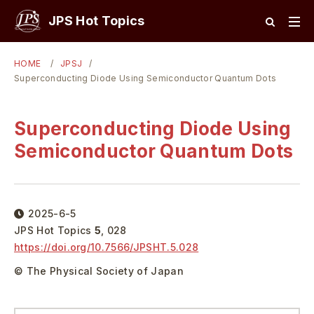
JPS Hot Topics
HOME
JPSJ
Superconducting Diode Using Semiconductor Quantum Dots
Superconducting Diode Using
Semiconductor Quantum Dots
2025-6-5
JPS Hot Topics
5
,
028
https://doi.org/
10.7566/JPSHT.5.028
© The Physical Society of Japan