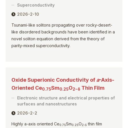
Superconductivity
2026-2-10
Tsunami-like solitons propagating over rocky-desert-
like disordered backgrounds have been identified in a
novel soliton equation derived from the theory of
parity-mixed superconductivity.
Oxide Superionic Conductivity of
a
-Axis-
Oriented Ce
Sm
O
Thin Film
0.75
0.25
2−δ
Electronic structure and electrical properties of
surfaces and nanostructures
2026-2-2
Highly a-axis oriented Ce
Sm
O
thin film
0.75
0.25
2-δ