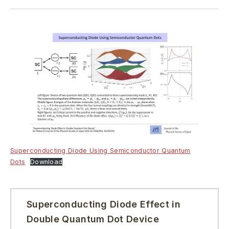
Superconducting Diode Using Semiconductor Quantum
Dots
Download
Superconducting Diode Effect in
Double Quantum Dot Device