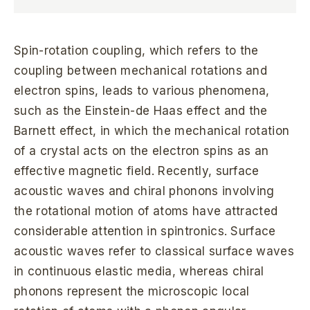
Spin-rotation coupling, which refers to the
coupling between mechanical rotations and
electron spins, leads to various phenomena,
such as the Einstein-de Haas effect and the
Barnett effect, in which the mechanical rotation
of a crystal acts on the electron spins as an
effective magnetic field. Recently, surface
acoustic waves and chiral phonons involving
the rotational motion of atoms have attracted
considerable attention in spintronics. Surface
acoustic waves refer to classical surface waves
in continuous elastic media, whereas chiral
phonons represent the microscopic local