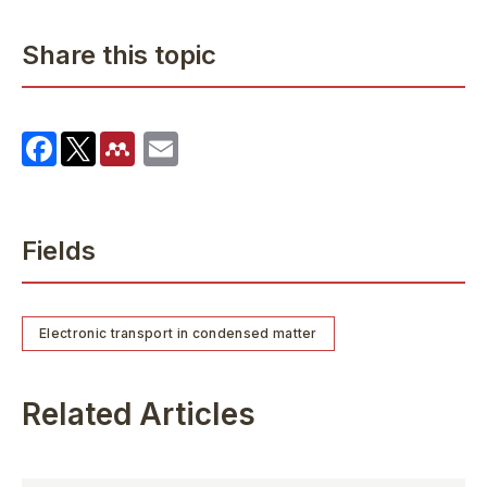
Share this topic
Fields
Electronic transport in condensed matter
Related Articles