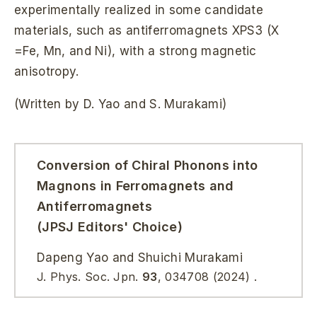
experimentally realized in some candidate
materials, such as antiferromagnets XPS3 (X
=Fe, Mn, and Ni), with a strong magnetic
anisotropy.
(Written by D. Yao and S. Murakami)
Conversion of Chiral Phonons into
Magnons in Ferromagnets and
Antiferromagnets
(JPSJ Editors' Choice)
Dapeng Yao and Shuichi Murakami
J. Phys. Soc. Jpn.
93
, 034708 (2024) .