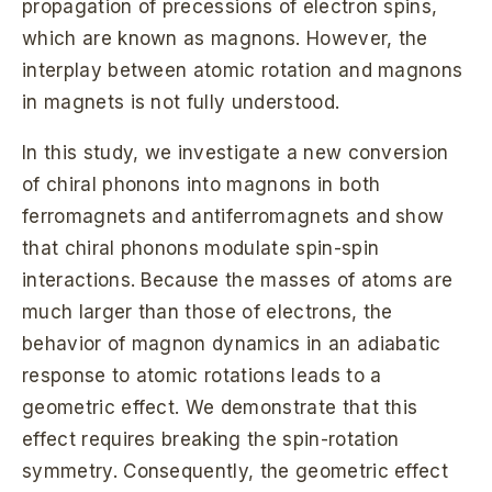
propagation of precessions of electron spins,
which are known as magnons. However, the
interplay between atomic rotation and magnons
in magnets is not fully understood.
In this study, we investigate a new conversion
of chiral phonons into magnons in both
ferromagnets and antiferromagnets and show
that chiral phonons modulate spin-spin
interactions. Because the masses of atoms are
much larger than those of electrons, the
behavior of magnon dynamics in an adiabatic
response to atomic rotations leads to a
geometric effect. We demonstrate that this
effect requires breaking the spin-rotation
symmetry. Consequently, the geometric effect