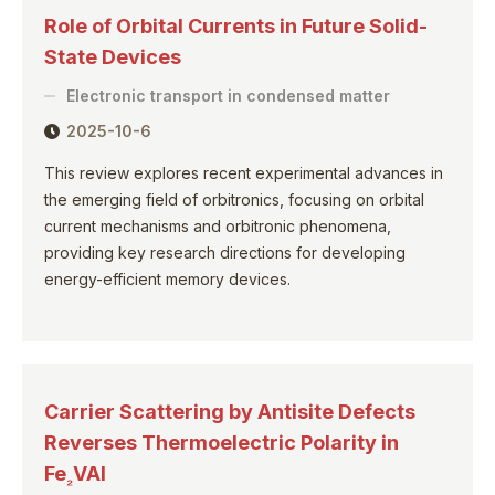
Role of Orbital Currents in Future Solid-
State Devices
Electronic transport in condensed matter
2025-10-6
This review explores recent experimental advances in
the emerging field of orbitronics, focusing on orbital
current mechanisms and orbitronic phenomena,
providing key research directions for developing
energy-efficient memory devices.
Carrier Scattering by Antisite Defects
Reverses Thermoelectric Polarity in
Fe
VAl
₂