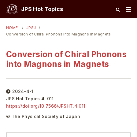
JPS Hot Topics
HOME
JPSJ
Conversion of Chiral Phonons into Magnons in Magnets
Conversion of Chiral Phonons
into Magnons in Magnets
2024-4-1
JPS Hot Topics
4
,
011
https://doi.org/
10.7566/JPSHT.4.011
© The Physical Society of Japan