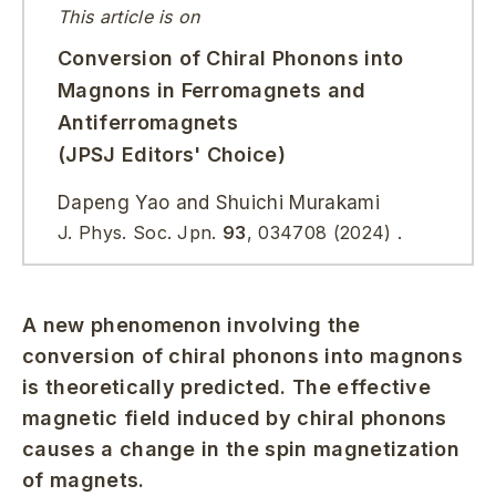
This article is on
Conversion of Chiral Phonons into
Magnons in Ferromagnets and
Antiferromagnets
(JPSJ Editors' Choice)
Dapeng Yao and Shuichi Murakami
J. Phys. Soc. Jpn.
93
, 034708 (2024) .
A new phenomenon involving the
conversion of chiral phonons into magnons
is theoretically predicted. The effective
magnetic field induced by chiral phonons
causes a change in the spin magnetization
of magnets.