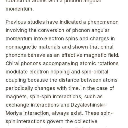
rotation of atoms with a phonon angular
momentum.
Previous studies have indicated a phenomenon
involving the conversion of phonon angular
momentum into electron spins and charges in
nonmagnetic materials and shown that chiral
phonons behave as an effective magnetic field.
Chiral phonons accompanying atomic rotations
modulate electron hopping and spin-orbital
coupling because the distance between atoms
periodically changes with time. In the case of
magnets, spin-spin interactions, such as
exchange interactions and Dzyaloshinskii-
Moriya interaction, always exist. These spin-
spin interactions govern the collective