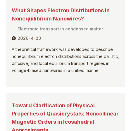
What Shapes Electron Distributions in
Nonequilibrium Nanowires?
Electronic transport in condensed matter
2026-4-20
A theoretical framework was developed to describe
nonequilibrium electron distributions across the ballistic,
diffusive, and local equilibrium transport regimes in
voltage-biased nanowires in a unified manner.
Toward Clarification of Physical
Properties of Quasicrystals: Noncollinear
Magnetic Orders in Icosahedral
Approximants