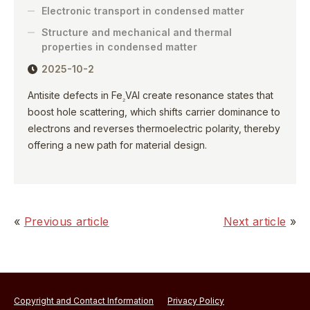
Electronic transport in condensed matter
Structure and mechanical and thermal
properties in condensed matter
2025-10-2
Antisite defects in Fe
VAl create resonance states that
₂
boost hole scattering, which shifts carrier dominance to
electrons and reverses thermoelectric polarity, thereby
offering a new path for material design.
«
Previous article
Next article
»
Copyright and Contact Information
Privacy Policy