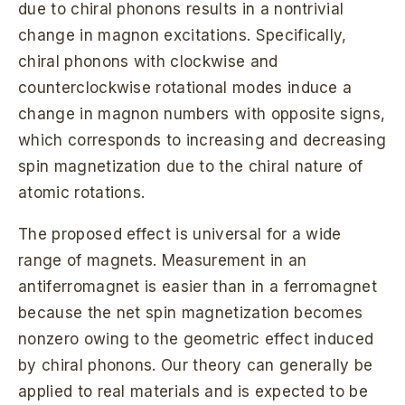
due to chiral phonons results in a nontrivial
change in magnon excitations. Specifically,
chiral phonons with clockwise and
counterclockwise rotational modes induce a
change in magnon numbers with opposite signs,
which corresponds to increasing and decreasing
spin magnetization due to the chiral nature of
atomic rotations.
The proposed effect is universal for a wide
range of magnets. Measurement in an
antiferromagnet is easier than in a ferromagnet
because the net spin magnetization becomes
nonzero owing to the geometric effect induced
by chiral phonons. Our theory can generally be
applied to real materials and is expected to be