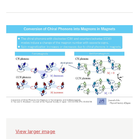
View larger image