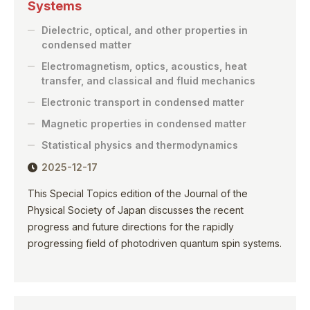
Systems
Dielectric, optical, and other properties in
condensed matter
Electromagnetism, optics, acoustics, heat
transfer, and classical and fluid mechanics
Electronic transport in condensed matter
Magnetic properties in condensed matter
Statistical physics and thermodynamics
2025-12-17
This Special Topics edition of the Journal of the
Physical Society of Japan discusses the recent
progress and future directions for the rapidly
progressing field of photodriven quantum spin systems.