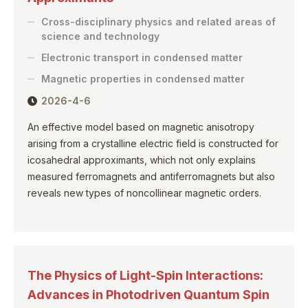
Cross-disciplinary physics and related areas of
science and technology
Electronic transport in condensed matter
Magnetic properties in condensed matter
2026-4-6
An effective model based on magnetic anisotropy
arising from a crystalline electric field is constructed for
icosahedral approximants, which not only explains
measured ferromagnets and antiferromagnets but also
reveals new types of noncollinear magnetic orders.
The Physics of Light-Spin Interactions:
Advances in Photodriven Quantum Spin