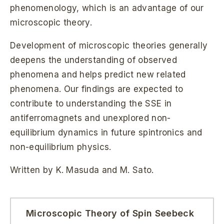
phenomenology, which is an advantage of our
microscopic theory.
Development of microscopic theories generally
deepens the understanding of observed
phenomena and helps predict new related
phenomena. Our findings are expected to
contribute to understanding the SSE in
antiferromagnets and unexplored non-
equilibrium dynamics in future spintronics and
non-equilibrium physics.
Written by K. Masuda and M. Sato.
Microscopic Theory of Spin Seebeck