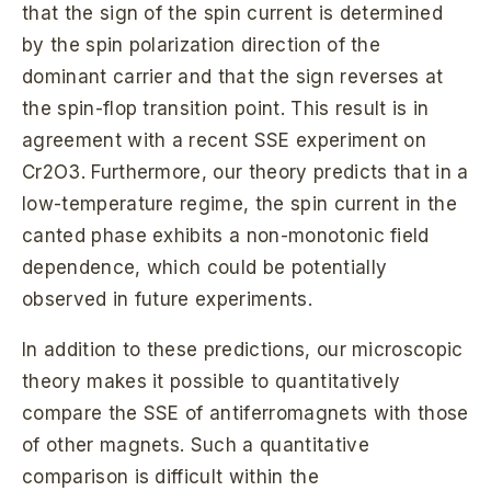
that the sign of the spin current is determined
by the spin polarization direction of the
dominant carrier and that the sign reverses at
the spin-flop transition point. This result is in
agreement with a recent SSE experiment on
Cr2O3. Furthermore, our theory predicts that in a
low-temperature regime, the spin current in the
canted phase exhibits a non-monotonic field
dependence, which could be potentially
observed in future experiments.
In addition to these predictions, our microscopic
theory makes it possible to quantitatively
compare the SSE of antiferromagnets with those
of other magnets. Such a quantitative
comparison is difficult within the