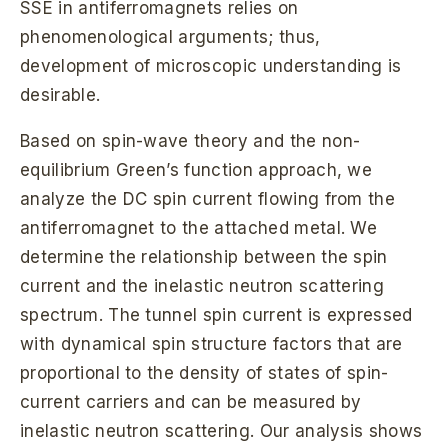
SSE in antiferromagnets relies on
phenomenological arguments; thus,
development of microscopic understanding is
desirable.
Based on spin-wave theory and the non-
equilibrium Green’s function approach, we
analyze the DC spin current flowing from the
antiferromagnet to the attached metal. We
determine the relationship between the spin
current and the inelastic neutron scattering
spectrum. The tunnel spin current is expressed
with dynamical spin structure factors that are
proportional to the density of states of spin-
current carriers and can be measured by
inelastic neutron scattering. Our analysis shows