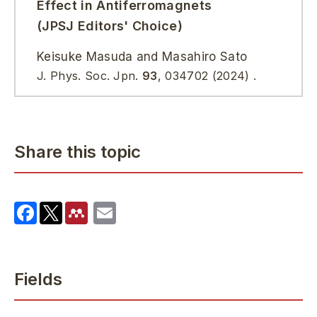
Effect in Antiferromagnets
(JPSJ Editors' Choice)
Keisuke Masuda and Masahiro Sato
J. Phys. Soc. Jpn.
93
, 034702 (2024) .
Share this topic
Fields