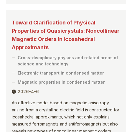
Toward Clarification of Physical
Properties of Quasicrystals: Noncollinear
Magnetic Orders in Icosahedral
Approximants
Cross-disciplinary physics and related areas of
science and technology
Electronic transport in condensed matter
Magnetic properties in condensed matter
2026-4-6
An effective model based on magnetic anisotropy
arising from a crystalline electric field is constructed for
icosahedral approximants, which not only explains
measured ferromagnets and antiferromagnets but also
reveals new types of noncollinear magnetic orders.