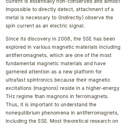
current is essentially non-conserved and almost
impossible to directly detect, attachment of a
metal is necessary to (indirectly) observe the
spin current as an electric signal.
Since its discovery in 2008, the SSE has been
explored in various magnetic materials including
antiferromagnets, which are one of the most
fundamental magnetic materials and have
garnered attention as a new platform for
ultrafast spintronics because their magnetic
excitations (magnons) reside in a higher-energy
THz regime than magnons in ferromagnets.
Thus, it is important to understand the
nonequilibrium phenomena in antiferromagnets,
including the SSE. Most theoretical research on