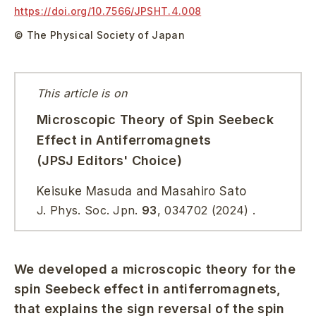
https://doi.org/
10.7566/JPSHT.4.008
© The Physical Society of Japan
This article is on
Microscopic Theory of Spin Seebeck
Effect in Antiferromagnets
(JPSJ Editors' Choice)
Keisuke Masuda and Masahiro Sato
J. Phys. Soc. Jpn.
93
, 034702 (2024) .
We developed a microscopic theory for the
spin Seebeck effect in antiferromagnets,
that explains the sign reversal of the spin