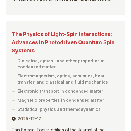
The Physics of Light-Spin Interactions:
Advances in Photodriven Quantum Spin
Systems
Dielectric, optical, and other properties in
condensed matter
Electromagnetism, optics, acoustics, heat
transfer, and classical and fluid mechanics
Electronic transport in condensed matter
Magnetic properties in condensed matter
Statistical physics and thermodynamics
2025-12-17
This Special Topics edition of the Journal of the