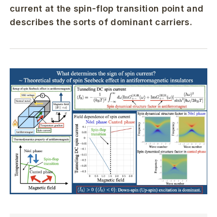
current at the spin-flop transition point and
describes the sorts of dominant carriers.