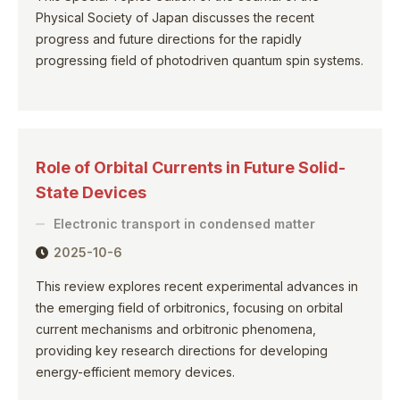
Physical Society of Japan discusses the recent
progress and future directions for the rapidly
progressing field of photodriven quantum spin systems.
Role of Orbital Currents in Future Solid-
State Devices
Electronic transport in condensed matter
2025-10-6
This review explores recent experimental advances in
the emerging field of orbitronics, focusing on orbital
current mechanisms and orbitronic phenomena,
providing key research directions for developing
energy-efficient memory devices.