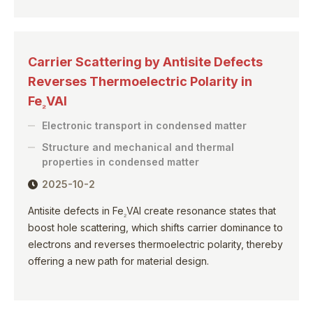
Carrier Scattering by Antisite Defects
Reverses Thermoelectric Polarity in
Fe
VAl
₂
Electronic transport in condensed matter
Structure and mechanical and thermal
properties in condensed matter
2025-10-2
Antisite defects in Fe
VAl create resonance states that
₂
boost hole scattering, which shifts carrier dominance to
electrons and reverses thermoelectric polarity, thereby
offering a new path for material design.