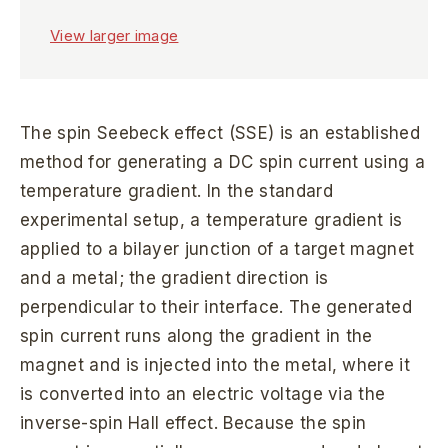
View larger image
The spin Seebeck effect (SSE) is an established
method for generating a DC spin current using a
temperature gradient. In the standard
experimental setup, a temperature gradient is
applied to a bilayer junction of a target magnet
and a metal; the gradient direction is
perpendicular to their interface. The generated
spin current runs along the gradient in the
magnet and is injected into the metal, where it
is converted into an electric voltage via the
inverse-spin Hall effect. Because the spin