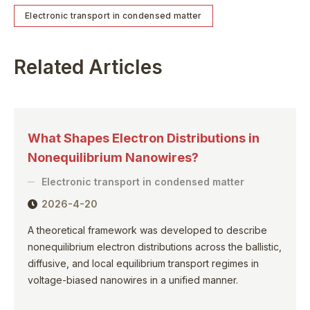
Electronic transport in condensed matter
Related Articles
What Shapes Electron Distributions in
Nonequilibrium Nanowires?
Electronic transport in condensed matter
2026-4-20
A theoretical framework was developed to describe
nonequilibrium electron distributions across the ballistic,
diffusive, and local equilibrium transport regimes in
voltage-biased nanowires in a unified manner.