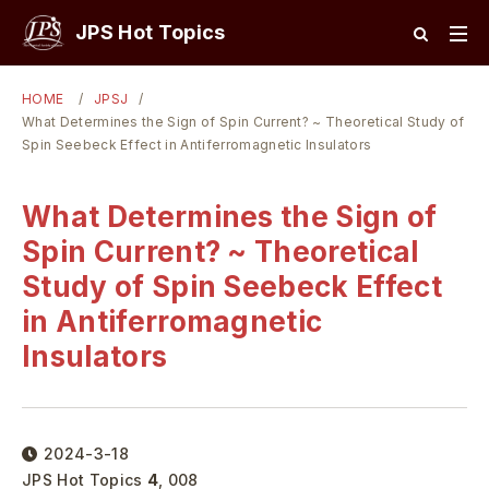
JPS Hot Topics
HOME
JPSJ
What Determines the Sign of Spin Current? ~ Theoretical Study of
Spin Seebeck Effect in Antiferromagnetic Insulators
What Determines the Sign of
Spin Current? ~ Theoretical
Study of Spin Seebeck Effect
in Antiferromagnetic
Insulators
2024-3-18
JPS Hot Topics
4
,
008