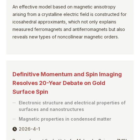
An effective model based on magnetic anisotropy
arising from a crystalline electric field is constructed for
icosahedral approximants, which not only explains
measured ferromagnets and antiferromagnets but also
reveals new types of noncollinear magnetic orders.
Definitive Momentum and Spin Imaging
Resolves 20-Year Debate on Gold
Surface Spin
Electronic structure and electrical properties of
surfaces and nanostructures
Magnetic properties in condensed matter
2026-4-1