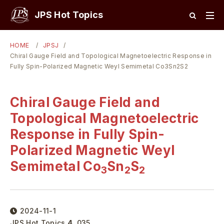
JPS Hot Topics
HOME
JPSJ
Chiral Gauge Field and Topological Magnetoelectric Response in
Fully Spin-Polarized Magnetic Weyl Semimetal Co3Sn2S2
Chiral Gauge Field and
Topological Magnetoelectric
Response in Fully Spin-
Polarized Magnetic Weyl
Semimetal Co
Sn
S
3
2
2
2024-11-1
JPS Hot Topics
4
,
035