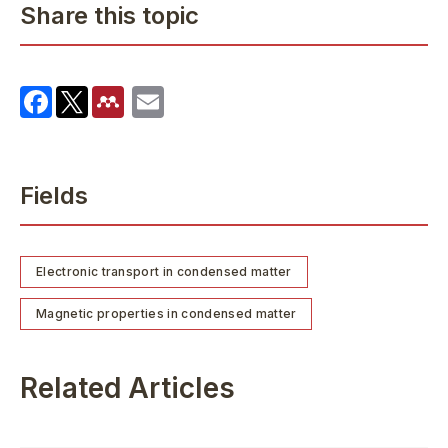
Share this topic
Fields
Electronic transport in condensed matter
Magnetic properties in condensed matter
Related Articles