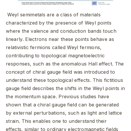
Weyl semimetals are a class of materials
characterized by the presence of Weyl points
where the valence and conduction bands touch
linearly. Electrons near these points behave as
relativistic fermions called Weyl fermions,
contributing to topological magnetoelectric
responses, such as the anomalous Hall effect. The
concept of chiral gauge field was introduced to
understand these topological effects. This fictitious
gauge field describes the shifts in the Weyl points in
the momentum space. Previous studies have
shown that a chiral gauge field can be generated
by external perturbations, such as light and lattice
strain. This enables one to understand their
effects, similar to ordinary electromagnetic fields