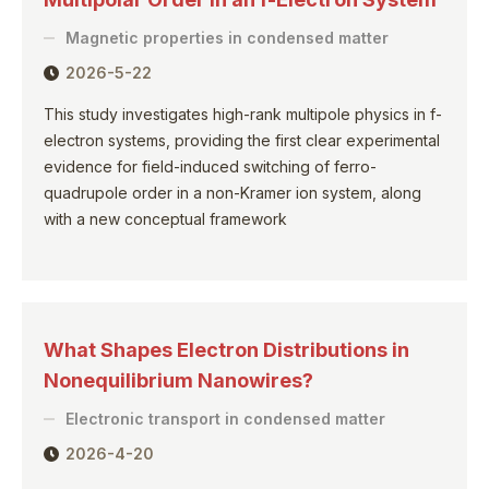
Magnetic properties in condensed matter
2026-5-22
This study investigates high-rank multipole physics in f-
electron systems, providing the first clear experimental
evidence for field-induced switching of ferro-
quadrupole order in a non-Kramer ion system, along
with a new conceptual framework
What Shapes Electron Distributions in
Nonequilibrium Nanowires?
Electronic transport in condensed matter
2026-4-20