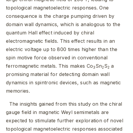
topological magnetoelectric responses. One
consequence is the charge pumping driven by
domain wall dynamics, which is analogous to the
quantum Hall effect induced by chiral
electromagnetic fields. This effect results in an
electric voltage up to 800 times higher than the
spin motive force observed in conventional
ferromagnetic metals. This makes Co
Sn
S
a
3
2
2
promising material for detecting domain wall
dynamics in spintronic devices, such as magnetic
memories.
The insights gained from this study on the chiral
gauge field in magnetic Weyl semimetals are
expected to stimulate further exploration of novel
topological magnetoelectric responses associated