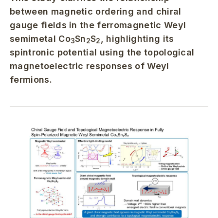
between magnetic ordering and chiral
gauge fields in the ferromagnetic Weyl
semimetal Co
Sn
S
, highlighting its
3
2
2
spintronic potential using the topological
magnetoelectric responses of Weyl
fermions.