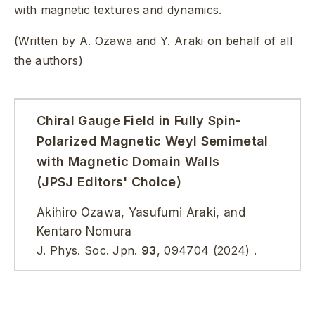
with magnetic textures and dynamics.
(Written by A. Ozawa and Y. Araki on behalf of all
the authors)
Chiral Gauge Field in Fully Spin-
Polarized Magnetic Weyl Semimetal
with Magnetic Domain Walls
(JPSJ Editors' Choice)
Akihiro Ozawa, Yasufumi Araki, and
Kentaro Nomura
J. Phys. Soc. Jpn.
93
,
094704
(2024)
.