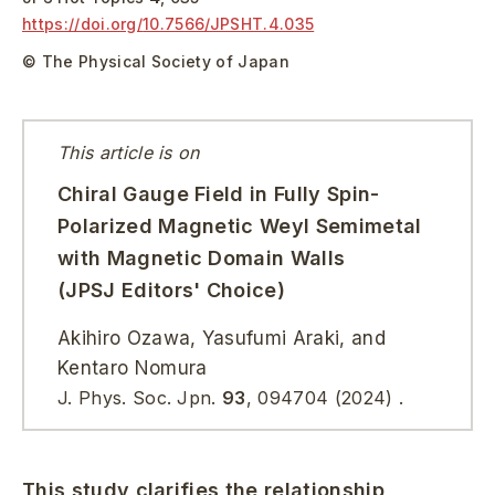
https://doi.org/
10.7566/JPSHT.4.035
© The Physical Society of Japan
This article is on
Chiral Gauge Field in Fully Spin-
Polarized Magnetic Weyl Semimetal
with Magnetic Domain Walls
(JPSJ Editors' Choice)
Akihiro Ozawa, Yasufumi Araki, and
Kentaro Nomura
J. Phys. Soc. Jpn.
93
,
094704
(2024)
.
This study clarifies the relationship