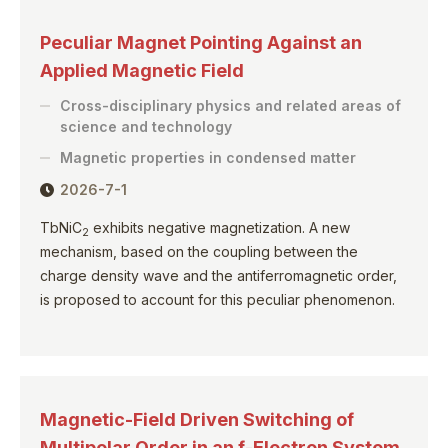
Peculiar Magnet Pointing Against an
Applied Magnetic Field
Cross-disciplinary physics and related areas of
science and technology
Magnetic properties in condensed matter
2026-7-1
TbNiC
exhibits negative magnetization. A new
2
mechanism, based on the coupling between the
charge density wave and the antiferromagnetic order,
is proposed to account for this peculiar phenomenon.
Magnetic-Field Driven Switching of
Multipolar Order in an f-Electron System