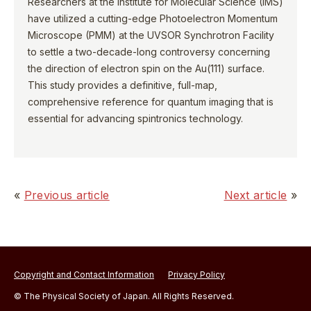
Researchers at the Institute for Molecular Science (IMS)
have utilized a cutting-edge Photoelectron Momentum
Microscope (PMM) at the UVSOR Synchrotron Facility
to settle a two-decade-long controversy concerning
the direction of electron spin on the Au(111) surface.
This study provides a definitive, full-map,
comprehensive reference for quantum imaging that is
essential for advancing spintronics technology.
«
Previous article
Next article
»
Copyright and Contact Information
Privacy Policy
© The Physical Society of Japan. All Rights Reserved.