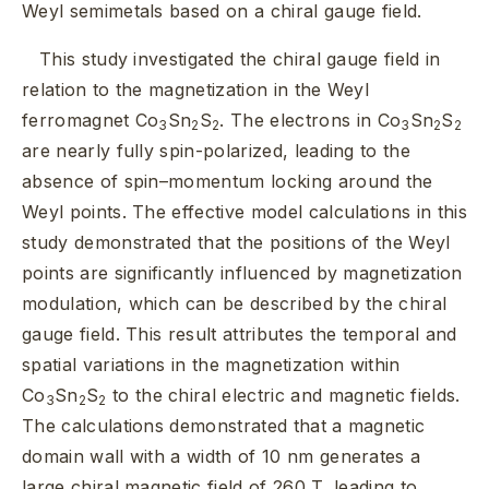
Weyl semimetals based on a chiral gauge field.
This study investigated the chiral gauge field in
relation to the magnetization in the Weyl
ferromagnet Co
Sn
S
. The electrons in Co
Sn
S
3
2
2
3
2
2
are nearly fully spin-polarized, leading to the
absence of spin–momentum locking around the
Weyl points. The effective model calculations in this
study demonstrated that the positions of the Weyl
points are significantly influenced by magnetization
modulation, which can be described by the chiral
gauge field. This result attributes the temporal and
spatial variations in the magnetization within
Co
Sn
S
to the chiral electric and magnetic fields.
3
2
2
The calculations demonstrated that a magnetic
domain wall with a width of 10 nm generates a
large chiral magnetic field of 260 T, leading to