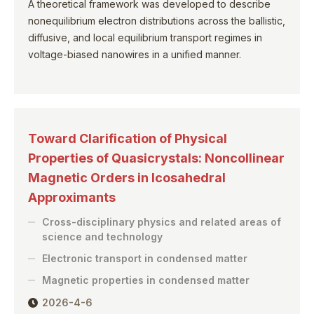
A theoretical framework was developed to describe
nonequilibrium electron distributions across the ballistic,
diffusive, and local equilibrium transport regimes in
voltage-biased nanowires in a unified manner.
Toward Clarification of Physical
Properties of Quasicrystals: Noncollinear
Magnetic Orders in Icosahedral
Approximants
Cross-disciplinary physics and related areas of
science and technology
Electronic transport in condensed matter
Magnetic properties in condensed matter
2026-4-6