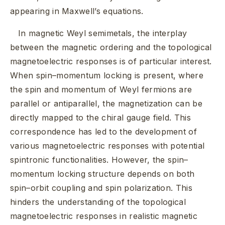
appearing in Maxwell’s equations.
In magnetic Weyl semimetals, the interplay
between the magnetic ordering and the topological
magnetoelectric responses is of particular interest.
When spin–momentum locking is present, where
the spin and momentum of Weyl fermions are
parallel or antiparallel, the magnetization can be
directly mapped to the chiral gauge field. This
correspondence has led to the development of
various magnetoelectric responses with potential
spintronic functionalities. However, the spin–
momentum locking structure depends on both
spin–orbit coupling and spin polarization. This
hinders the understanding of the topological
magnetoelectric responses in realistic magnetic