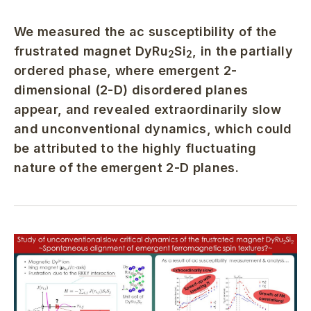
We measured the ac susceptibility of the
frustrated magnet DyRu
Si
, in the partially
2
2
ordered phase, where emergent 2-
dimensional (2-D) disordered planes
appear, and revealed extraordinarily slow
and unconventional dynamics, which could
be attributed to the highly fluctuating
nature of the emergent 2-D planes.