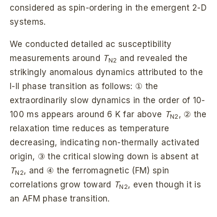
considered as spin-ordering in the emergent 2-D
systems.
We conducted detailed ac susceptibility
measurements around
T
and revealed the
N2
strikingly anomalous dynamics attributed to the
I-II phase transition as follows: ① the
extraordinarily slow dynamics in the order of 10-
100 ms appears around 6 K far above
T
, ② the
N2
relaxation time reduces as temperature
decreasing, indicating non-thermally activated
origin, ③ the critical slowing down is absent at
T
, and ④ the ferromagnetic (FM) spin
N2
correlations grow toward
T
, even though it is
N2
an AFM phase transition.