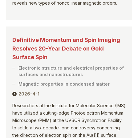
reveals new types of noncollinear magnetic orders.
Definitive Momentum and Spin Imaging
Resolves 20-Year Debate on Gold
Surface Spin
Electronic structure and electrical properties of
surfaces and nanostructures
Magnetic properties in condensed matter
2026-4-1
Researchers at the Institute for Molecular Science (IMS)
have utilized a cutting-edge Photoelectron Momentum
Microscope (PMM) at the UVSOR Synchrotron Facility
to settle a two-decade-long controversy concerning
the direction of electron spin on the Au(111) surface.