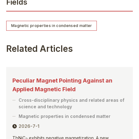
Fields
Magnetic properties in condensed matter
Related Articles
Peculiar Magnet Pointing Against an
Applied Magnetic Field
Cross-disciplinary physics and related areas of
science and technology
Magnetic properties in condensed matter
2026-7-1
TbNiC
exhibits negative magnetization. A new