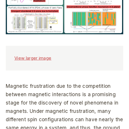
View larger image
Magnetic frustration due to the competition
between magnetic interactions is a promising
stage for the discovery of novel phenomena in
magnets. Under magnetic frustration, many
different spin configurations can have nearly the
same energy in a system, and thus, the ground