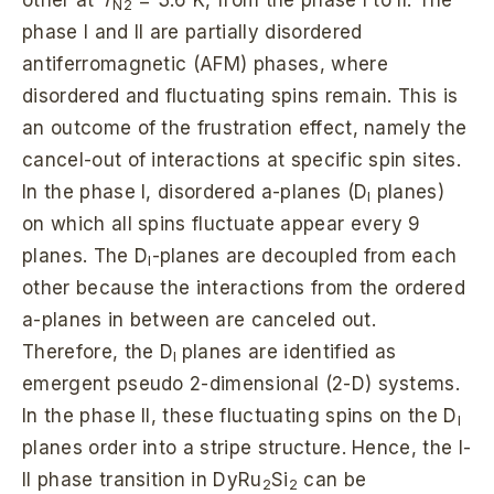
N2
phase I and II are partially disordered
antiferromagnetic (AFM) phases, where
disordered and fluctuating spins remain. This is
an outcome of the frustration effect, namely the
cancel-out of interactions at specific spin sites.
In the phase I, disordered a-planes (D
planes)
I
on which all spins fluctuate appear every 9
planes. The D
-planes are decoupled from each
I
other because the interactions from the ordered
a-planes in between are canceled out.
Therefore, the D
planes are identified as
I
emergent pseudo 2-dimensional (2-D) systems.
In the phase II, these fluctuating spins on the D
I
planes order into a stripe structure. Hence, the I-
II phase transition in DyRu
Si
can be
2
2