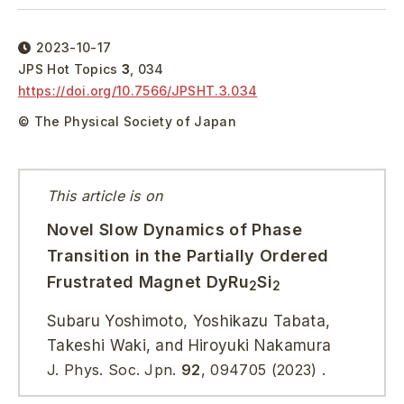
2023-10-17
JPS Hot Topics
3
,
034
https://doi.org/
10.7566/JPSHT.3.034
© The Physical Society of Japan
This article is on
Novel Slow Dynamics of Phase
Transition in the Partially Ordered
Frustrated Magnet DyRu
Si
2
2
Subaru Yoshimoto, Yoshikazu Tabata,
Takeshi Waki, and Hiroyuki Nakamura
J. Phys. Soc. Jpn.
92
, 094705 (2023) .