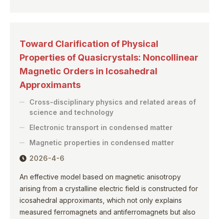
Toward Clarification of Physical
Properties of Quasicrystals: Noncollinear
Magnetic Orders in Icosahedral
Approximants
Cross-disciplinary physics and related areas of
science and technology
Electronic transport in condensed matter
Magnetic properties in condensed matter
2026-4-6
An effective model based on magnetic anisotropy
arising from a crystalline electric field is constructed for
icosahedral approximants, which not only explains
measured ferromagnets and antiferromagnets but also