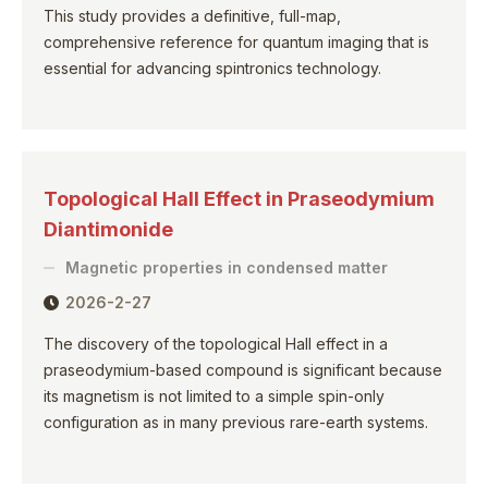
This study provides a definitive, full-map,
comprehensive reference for quantum imaging that is
essential for advancing spintronics technology.
Topological Hall Effect in Praseodymium
Diantimonide
Magnetic properties in condensed matter
2026-2-27
The discovery of the topological Hall effect in a
praseodymium-based compound is significant because
its magnetism is not limited to a simple spin-only
configuration as in many previous rare-earth systems.