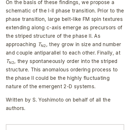
On the basis of these findings, we propose a
schematic of the I-II phase transition. Prior to the
phase transition, large belt-like FM spin textures
extending along c-axis emerge as precursors of
the striped structure of the phase II. As
approaching
T
, they grow in size and number
N2
and couple antiparallel to each other. Finally, at
T
, they spontaneously order into the striped
N2
structure. This anomalous ordering process to
the phase II could be the highly fluctuating
nature of the emergent 2-D systems.
Written by S. Yoshimoto on behalf of all the
authors.