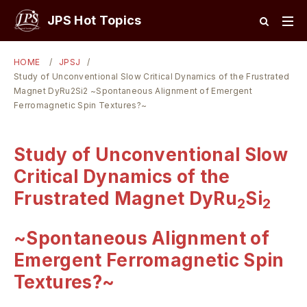
JPS Hot Topics
HOME
JPSJ
Study of Unconventional Slow Critical Dynamics of the Frustrated
Magnet DyRu2Si2 ~Spontaneous Alignment of Emergent
Ferromagnetic Spin Textures?~
Study of Unconventional Slow
Critical Dynamics of the
Frustrated Magnet DyRu
Si
2
2
~Spontaneous Alignment of
Emergent Ferromagnetic Spin
Textures?~