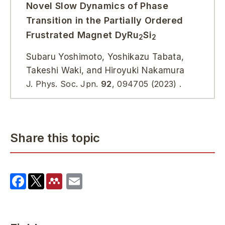
Novel Slow Dynamics of Phase
Transition in the Partially Ordered
Frustrated Magnet DyRu
Si
2
2
Subaru Yoshimoto, Yoshikazu Tabata,
Takeshi Waki, and Hiroyuki Nakamura
J. Phys. Soc. Jpn.
92
, 094705 (2023) .
Share this topic