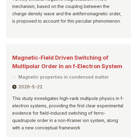
2
mechanism, based on the coupling between the
charge density wave and the antiferromagnetic order,
is proposed to account for this peculiar phenomenon.
Magnetic-Field Driven Switching of
Multipolar Order in an f-Electron System
Magnetic properties in condensed matter
2026-5-22
This study investigates high-rank multipole physics in f-
electron systems, providing the first clear experimental
evidence for field-induced switching of ferro-
quadrupole order in a non-Kramer ion system, along
with a new conceptual framework