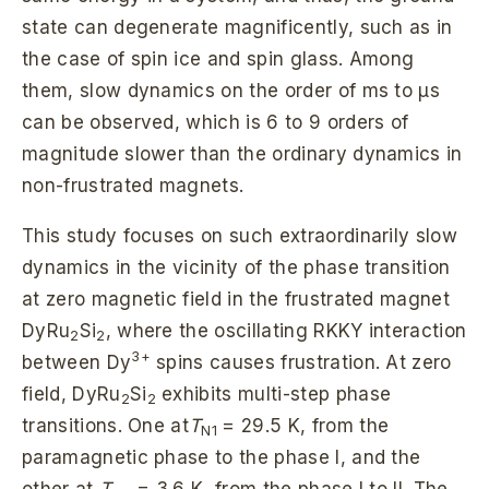
state can degenerate magnificently, such as in
the case of spin ice and spin glass. Among
them, slow dynamics on the order of ms to µs
can be observed, which is 6 to 9 orders of
magnitude slower than the ordinary dynamics in
non-frustrated magnets.
This study focuses on such extraordinarily slow
dynamics in the vicinity of the phase transition
at zero magnetic field in the frustrated magnet
DyRu
Si
, where the oscillating RKKY interaction
2
2
3+
between Dy
spins causes frustration. At zero
field, DyRu
Si
exhibits multi-step phase
2
2
transitions. One at
T
= 29.5 K, from the
N1
paramagnetic phase to the phase I, and the
other at
T
= 3.6 K, from the phase I to II. The