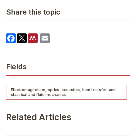
Share this topic
Fields
Electromagnetism, optics, acoustics, heat transfer, and
classical and fluid mechanics
Related Articles