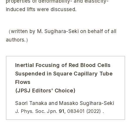
properties of deformability- and elasticity-
induced lifts were discussed.
（written by M. Sugihara-Seki on behalf of all
authors.）
Inertial Focusing of Red Blood Cells
Suspended in Square Capillary Tube
Flows
(JPSJ Editors' Choice)
Saori Tanaka and Masako Sugihara-Seki
J. Phys. Soc. Jpn.
91
, 083401 (2022) .