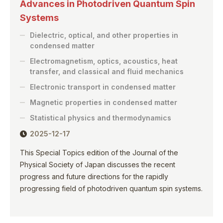
Advances in Photodriven Quantum Spin
Systems
Dielectric, optical, and other properties in
condensed matter
Electromagnetism, optics, acoustics, heat
transfer, and classical and fluid mechanics
Electronic transport in condensed matter
Magnetic properties in condensed matter
Statistical physics and thermodynamics
2025-12-17
This Special Topics edition of the Journal of the
Physical Society of Japan discusses the recent
progress and future directions for the rapidly
progressing field of photodriven quantum spin systems.