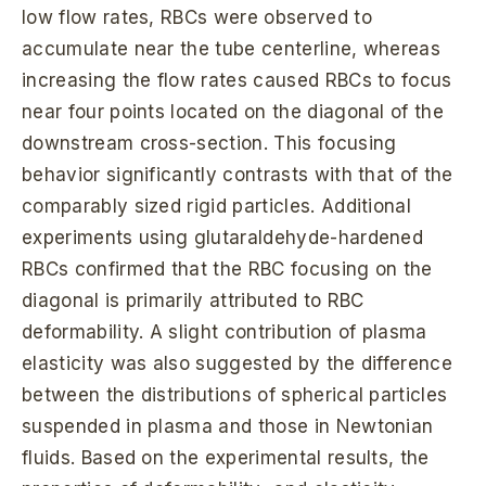
low flow rates, RBCs were observed to
accumulate near the tube centerline, whereas
increasing the flow rates caused RBCs to focus
near four points located on the diagonal of the
downstream cross-section. This focusing
behavior significantly contrasts with that of the
comparably sized rigid particles. Additional
experiments using glutaraldehyde-hardened
RBCs confirmed that the RBC focusing on the
diagonal is primarily attributed to RBC
deformability. A slight contribution of plasma
elasticity was also suggested by the difference
between the distributions of spherical particles
suspended in plasma and those in Newtonian
fluids. Based on the experimental results, the