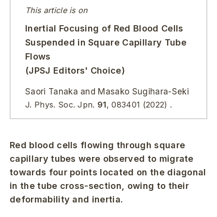
This article is on
Inertial Focusing of Red Blood Cells
Suspended in Square Capillary Tube
Flows
(JPSJ Editors' Choice)
Saori Tanaka and Masako Sugihara-Seki
J. Phys. Soc. Jpn.
91
, 083401 (2022) .
Red blood cells flowing through square
capillary tubes were observed to migrate
towards four points located on the diagonal
in the tube cross-section, owing to their
deformability and inertia.