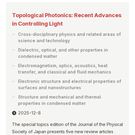
Topological Photonics: Recent Advances
in Controlling Light
Cross-disciplinary physics and related areas of
science and technology
Dielectric, optical, and other properties in
condensed matter
Electromagnetism, optics, acoustics, heat
transfer, and classical and fluid mechanics
Electronic structure and electrical properties of
surfaces and nanostructures
Structure and mechanical and thermal
properties in condensed matter
2025-12-8
The special topics edition of the Journal of the Physical
Society of Japan presents five new review articles