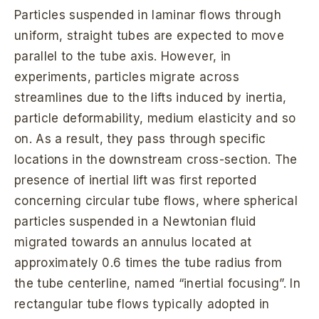
Particles suspended in laminar flows through
uniform, straight tubes are expected to move
parallel to the tube axis. However, in
experiments, particles migrate across
streamlines due to the lifts induced by inertia,
particle deformability, medium elasticity and so
on. As a result, they pass through specific
locations in the downstream cross-section. The
presence of inertial lift was first reported
concerning circular tube flows, where spherical
particles suspended in a Newtonian fluid
migrated towards an annulus located at
approximately 0.6 times the tube radius from
the tube centerline, named “inertial focusing”. In
rectangular tube flows typically adopted in