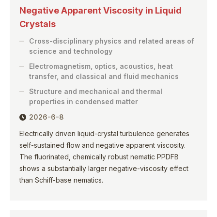
Negative Apparent Viscosity in Liquid
Crystals
Cross-disciplinary physics and related areas of
science and technology
Electromagnetism, optics, acoustics, heat
transfer, and classical and fluid mechanics
Structure and mechanical and thermal
properties in condensed matter
2026-6-8
Electrically driven liquid-crystal turbulence generates
self-sustained flow and negative apparent viscosity.
The fluorinated, chemically robust nematic PPDFB
shows a substantially larger negative-viscosity effect
than Schiff-base nematics.