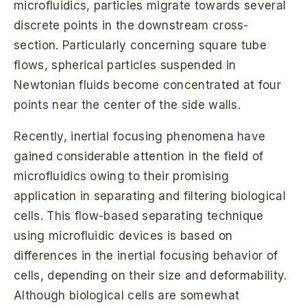
microfluidics, particles migrate towards several
discrete points in the downstream cross-
section. Particularly concerning square tube
flows, spherical particles suspended in
Newtonian fluids become concentrated at four
points near the center of the side walls.
Recently, inertial focusing phenomena have
gained considerable attention in the field of
microfluidics owing to their promising
application in separating and filtering biological
cells. This flow-based separating technique
using microfluidic devices is based on
differences in the inertial focusing behavior of
cells, depending on their size and deformability.
Although biological cells are somewhat