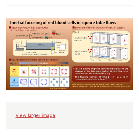
View larger image