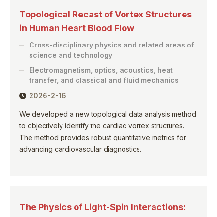
Topological Recast of Vortex Structures
in Human Heart Blood Flow
Cross-disciplinary physics and related areas of
science and technology
Electromagnetism, optics, acoustics, heat
transfer, and classical and fluid mechanics
2026-2-16
We developed a new topological data analysis method
to objectively identify the cardiac vortex structures.
The method provides robust quantitative metrics for
advancing cardiovascular diagnostics.
The Physics of Light-Spin Interactions: