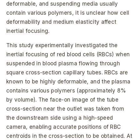
deformable, and suspending media usually
contain various polymers, it is unclear how cell
deformability and medium elasticity affect
inertial focusing.
This study experimentally investigated the
inertial focusing of red blood cells (RBCs) when
suspended in blood plasma flowing through
square cross-section capillary tubes. RBCs are
known to be highly deformable, and the plasma
contains various polymers (approximately 8%
by volume). The face-on image of the tube
cross-section near the outlet was taken from
the downstream side using a high-speed
camera, enabling accurate positions of RBC
centroids in the cross-section to be obtained. At