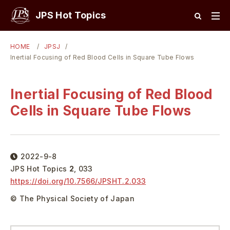
JPS Hot Topics
HOME
JPSJ
Inertial Focusing of Red Blood Cells in Square Tube Flows
Inertial Focusing of Red Blood
Cells in Square Tube Flows
2022-9-8
JPS Hot Topics
2
,
033
https://doi.org/
10.7566/JPSHT.2.033
© The Physical Society of Japan