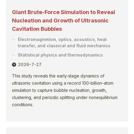
Giant Brute-Force Simulation to Reveal
Nucleation and Growth of Ultrasonic
Cavitation Bubbles
Electromagnetism, optics, acoustics, heat
transfer, and classical and fluid mechanics
Statistical physics and thermodynamics
2026-7-27
This study reveals the early-stage dynamics of
ultrasonic cavitation using a record 100-billion-atom
simulation to capture bubble nucleation, growth,
clustering, and periodic splitting under nonequilibrium
conditions.