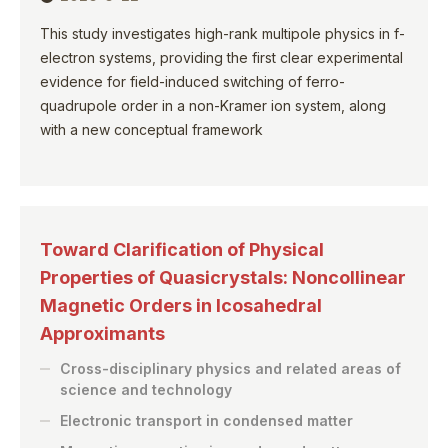
This study investigates high-rank multipole physics in f-
electron systems, providing the first clear experimental
evidence for field-induced switching of ferro-
quadrupole order in a non-Kramer ion system, along
with a new conceptual framework
Toward Clarification of Physical
Properties of Quasicrystals: Noncollinear
Magnetic Orders in Icosahedral
Approximants
Cross-disciplinary physics and related areas of
science and technology
Electronic transport in condensed matter