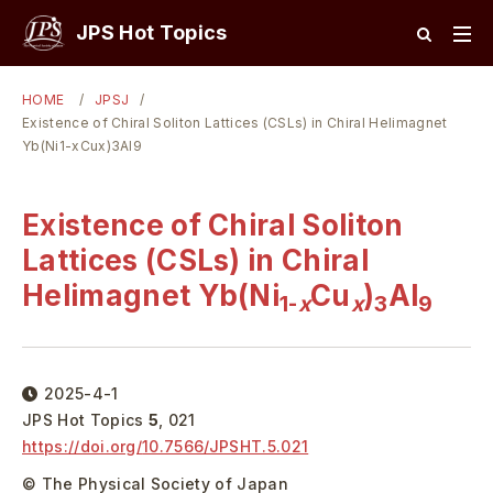
JPS Hot Topics
HOME
JPSJ
Existence of Chiral Soliton Lattices (CSLs) in Chiral Helimagnet
Yb(Ni1-xCux)3Al9
Existence of Chiral Soliton
Lattices (CSLs) in Chiral
Helimagnet Yb(Ni
Cu
)
Al
1-
x
x
3
9
2025-4-1
JPS Hot Topics
5
,
021
https://doi.org/
10.7566/JPSHT.5.021
© The Physical Society of Japan