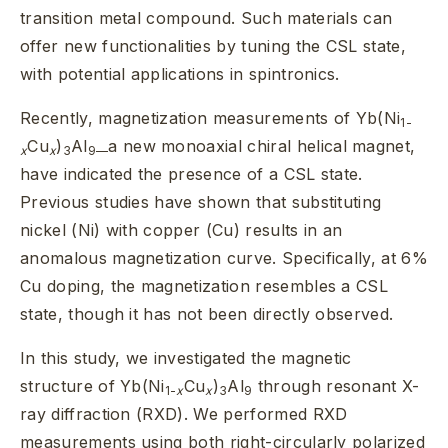
transition metal compound. Such materials can
offer new functionalities by tuning the CSL state,
with potential applications in spintronics.
Recently, magnetization measurements of Yb(Ni
1-
Cu
)
Al
a new monoaxial chiral helical magnet,
x
x
3
9—
have indicated the presence of a CSL state.
Previous studies have shown that substituting
nickel (Ni) with copper (Cu) results in an
anomalous magnetization curve. Specifically, at 6%
Cu doping, the magnetization resembles a CSL
state, though it has not been directly observed.
In this study, we investigated the magnetic
structure of Yb(Ni
Cu
)
Al
through resonant X-
1-
x
x
3
9
ray diffraction (RXD). We performed RXD
measurements using both right-circularly polarized