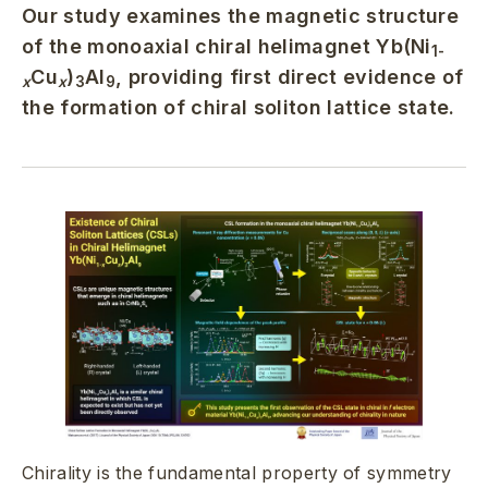
Our study examines the magnetic structure
of the monoaxial chiral helimagnet Yb(Ni
1-
Cu
)
Al
, providing first direct evidence of
x
x
3
9
the formation of chiral soliton lattice state.
Chirality is the fundamental property of symmetry