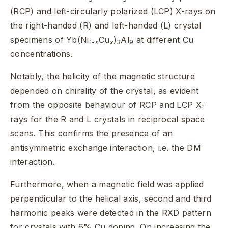
(RCP) and left-circularly polarized (LCP) X-rays on
the right-handed (R) and left-handed (L) crystal
specimens of Yb(Ni
Cu
)
Al
at different Cu
1-
x
x
3
9
concentrations.
Notably, the helicity of the magnetic structure
depended on chirality of the crystal, as evident
from the opposite behaviour of RCP and LCP X-
rays for the R and L crystals in reciprocal space
scans. This confirms the presence of an
antisymmetric exchange interaction, i.e. the DM
interaction.
Furthermore, when a magnetic field was applied
perpendicular to the helical axis, second and third
harmonic peaks were detected in the RXD pattern
for crystals with 6% Cu doping. On increasing the