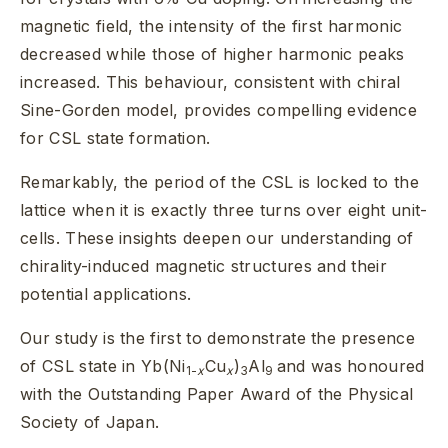
magnetic field, the intensity of the first harmonic
decreased while those of higher harmonic peaks
increased. This behaviour, consistent with chiral
Sine-Gorden model, provides compelling evidence
for CSL state formation.
Remarkably, the period of the CSL is locked to the
lattice when it is exactly three turns over eight unit-
cells. These insights deepen our understanding of
chirality-induced magnetic structures and their
potential applications.
Our study is the first to demonstrate the presence
of CSL state in Yb(Ni
Cu
)
Al
and was honoured
1-
x
x
3
9
with the Outstanding Paper Award of the Physical
Society of Japan.