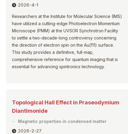
2026-4-1
Researchers at the Institute for Molecular Science (IMS)
have utilized a cutting-edge Photoelectron Momentum
Microscope (PMM) at the UVSOR Synchrotron Facility
to settle a two-decade-long controversy concerning
the direction of electron spin on the Au(111) surface.
This study provides a definitive, full-map,
comprehensive reference for quantum imaging that is
essential for advancing spintronics technology.
Topological Hall Effect in Praseodymium
Diantimonide
Magnetic properties in condensed matter
2026-2-27