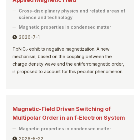
Cross-disciplinary physics and related areas of
science and technology
Magnetic properties in condensed matter
2026-7-1
TbNiC
exhibits negative magnetization. A new
2
mechanism, based on the coupling between the
charge density wave and the antiferromagnetic order,
is proposed to account for this peculiar phenomenon.
Magnetic-Field Driven Switching of
Multipolar Order in an f-Electron System
Magnetic properties in condensed matter
2026-5-22