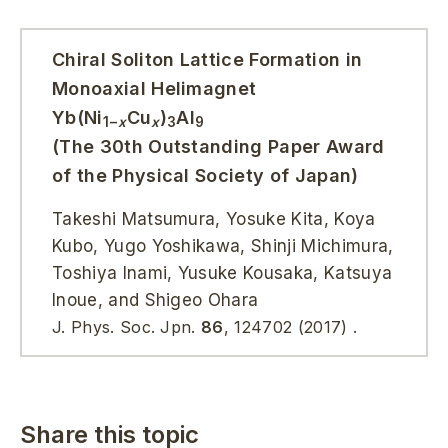
Chiral Soliton Lattice Formation in
Monoaxial Helimagnet
Yb(Ni
Cu
)
Al
1−
x
x
3
9
(The 30th Outstanding Paper Award
of the Physical Society of Japan)
Takeshi Matsumura, Yosuke Kita, Koya
Kubo, Yugo Yoshikawa, Shinji Michimura,
Toshiya Inami, Yusuke Kousaka, Katsuya
Inoue, and Shigeo Ohara
J. Phys. Soc. Jpn.
86
,
124702
(2017)
.
Share this topic