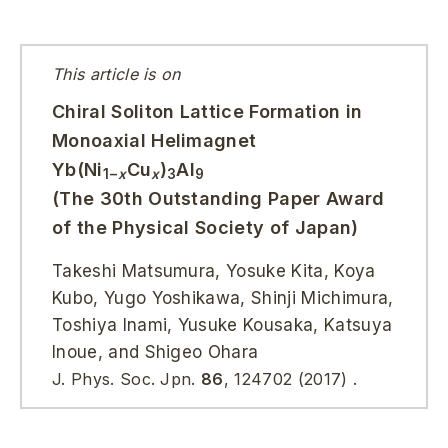
This article is on
Chiral Soliton Lattice Formation in
Monoaxial Helimagnet
Yb(Ni
Cu
)
Al
1−
x
x
3
9
(The 30th Outstanding Paper Award
of the Physical Society of Japan)
Takeshi Matsumura, Yosuke Kita, Koya
Kubo, Yugo Yoshikawa, Shinji Michimura,
Toshiya Inami, Yusuke Kousaka, Katsuya
Inoue, and Shigeo Ohara
J. Phys. Soc. Jpn.
86
,
124702
(2017)
.