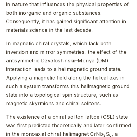
in nature that influences the physical properties of
both inorganic and organic substances.
Consequently, it has gained significant attention in
materials science in the last decade.
In magnetic chiral crystals, which lack both
inversion and mirror symmetries, the effect of the
antisymmetric Dzyaloshinskii–Moriya (DM)
interaction leads to a helimagnetic ground state.
Applying a magnetic field along the helical axis in
such a system transforms this helimagnetic ground
state into a topological spin structure, such as
magnetic skyrmions and chiral solitons.
The existence of a chiral soliton lattice (CSL) state
was first predicted theoretically and later confirmed
in the monoaxial chiral helimagnet CrNb
S
, a
3
6