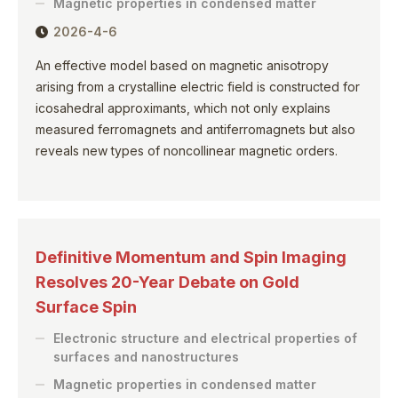
Magnetic properties in condensed matter
2026-4-6
An effective model based on magnetic anisotropy
arising from a crystalline electric field is constructed for
icosahedral approximants, which not only explains
measured ferromagnets and antiferromagnets but also
reveals new types of noncollinear magnetic orders.
Definitive Momentum and Spin Imaging
Resolves 20-Year Debate on Gold
Surface Spin
Electronic structure and electrical properties of
surfaces and nanostructures
Magnetic properties in condensed matter