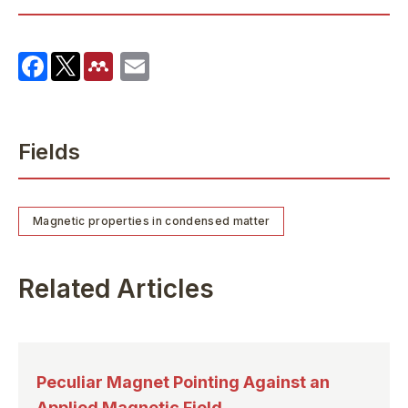
Fields
Magnetic properties in condensed matter
Related Articles
Peculiar Magnet Pointing Against an
Applied Magnetic Field