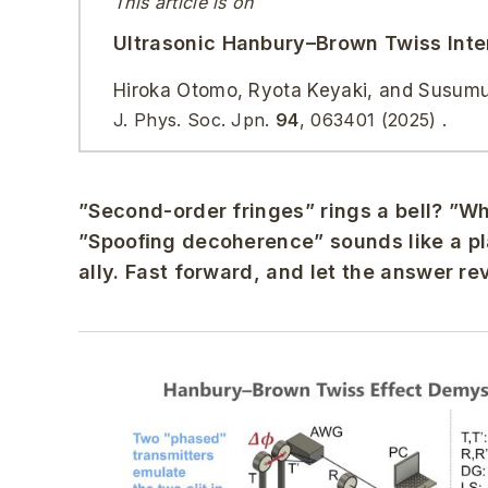
This article is on
Ultrasonic Hanbury–Brown Twiss Inte
Hiroka Otomo, Ryota Keyaki, and Susum
J. Phys. Soc. Jpn.
94
,
063401
(2025)
.
”Second-order fringes” rings a bell? ”
”Spooﬁng decoherence” sounds like a pla
ally. Fast forward, and let the answer re