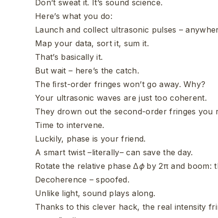
Don’t sweat it. It’s sound science.
Here’s what you do:
Launch and collect ultrasonic pulses – anywhe
Map your data, sort it, sum it.
That’s basically it.
But wait – here’s the catch.
The ﬁrst-order fringes won’t go away. Why?
Your ultrasonic waves are just too coherent.
They drown out the second-order fringes you r
Time to intervene.
Luckily, phase is your friend.
A smart twist –literally– can save the day.
Rotate the relative phase ∆
ϕ
by 2π and boom: t
Decoherence – spoofed.
Unlike light, sound plays along.
Thanks to this clever hack, the real intensity 