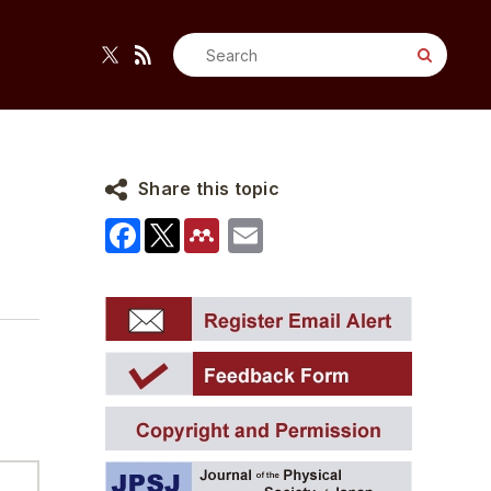
Search
for:
Share this topic