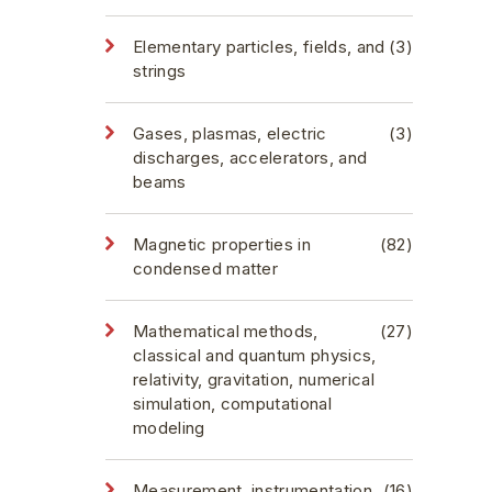
Elementary particles, fields, and
(3)
strings
Gases, plasmas, electric
(3)
discharges, accelerators, and
beams
Magnetic properties in
(82)
condensed matter
Mathematical methods,
(27)
classical and quantum physics,
relativity, gravitation, numerical
simulation, computational
modeling
Measurement, instrumentation,
(16)