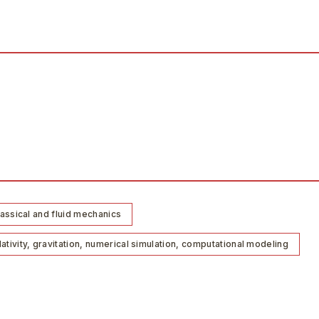
lassical and fluid mechanics
tivity, gravitation, numerical simulation, computational modeling