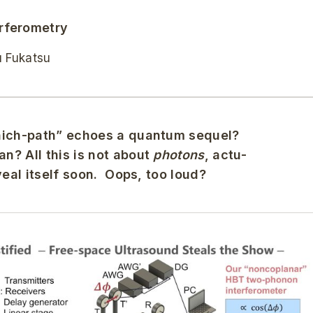
rferometry
u Fukatsu
Which-path” echoes a quantum sequel?
n? All this is not about
photons
, actu-
veal itself soon. Oops, too loud?