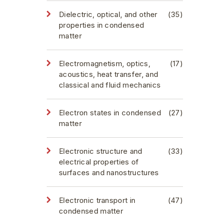
Dielectric, optical, and other
(35)
properties in condensed
matter
Electromagnetism, optics,
(17)
acoustics, heat transfer, and
classical and fluid mechanics
Electron states in condensed
(27)
matter
Electronic structure and
(33)
electrical properties of
surfaces and nanostructures
Electronic transport in
(47)
condensed matter