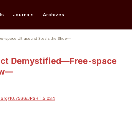
ds
Journals
Archives
ee-space Ultrasound Steals the Show—
ect Demystified—Free-space
ow—
.org/
10.7566/JPSHT.5.034