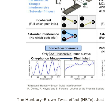
The Hanbury–Brown Twiss eﬀect (HBTe). Just 