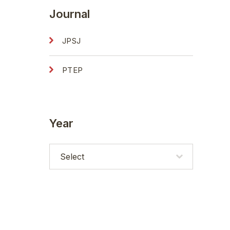
Journal
JPSJ
PTEP
Year