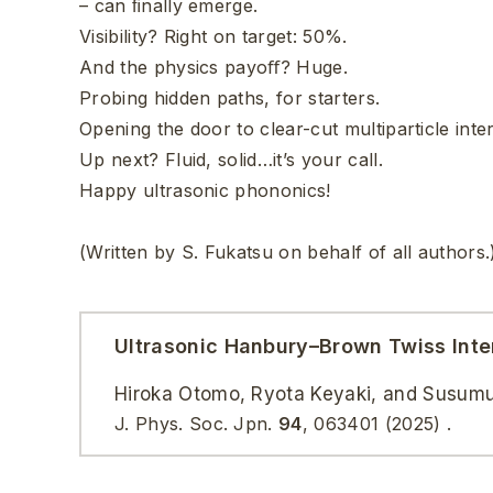
– can ﬁnally emerge.
Visibility? Right on target: 50%.
And the physics payoﬀ? Huge.
Probing hidden paths, for starters.
Opening the door to clear-cut multiparticle int
Up next? Fluid, solid…it’s your call.
Happy ultrasonic phononics!
(Written by S. Fukatsu on behalf of all authors.
Ultrasonic Hanbury–Brown Twiss Inte
Hiroka Otomo, Ryota Keyaki, and Susum
J. Phys. Soc. Jpn.
94
,
063401
(2025)
.