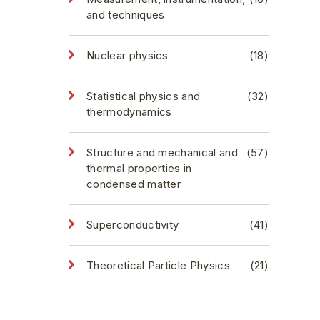
and techniques
Nuclear physics
(18)
Statistical physics and
(32)
thermodynamics
Structure and mechanical and
(57)
thermal properties in
condensed matter
Superconductivity
(41)
Theoretical Particle Physics
(21)