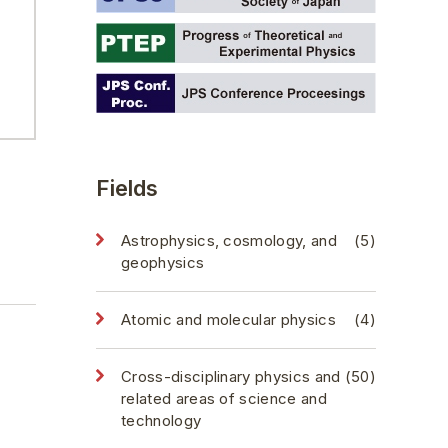
Fields
Astrophysics, cosmology, and
(5)
geophysics
Atomic and molecular physics
(4)
Cross-disciplinary physics and
(50)
related areas of science and
technology