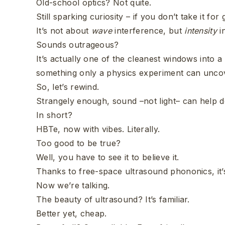
Old-school optics? Not quite.
Still sparking curiosity – if you don’t take it for
It’s not about
wave
interference, but
intensity
i
Sounds outrageous?
It’s actually one of the cleanest windows into
something only a physics experiment can unco
So, let’s rewind.
Strangely enough, sound –not light– can help de
In short?
HBTe, now with vibes. Literally.
Too good to be true?
Well, you have to see it to believe it.
Thanks to free-space ultrasound phononics, it’s
Now we’re talking.
The beauty of ultrasound? It’s familiar.
Better yet, cheap.