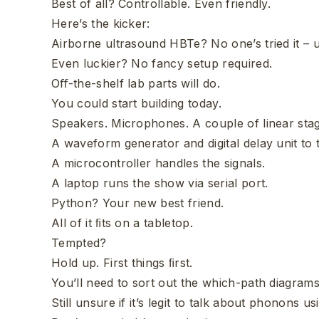
Best of all? Controllable. Even friendly.
Here’s the kicker:
Airborne ultrasound HBTe? No one’s tried it – u
Even luckier? No fancy setup required.
Oﬀ-the-shelf lab parts will do.
You could start building today.
Speakers. Microphones. A couple of linear sta
A waveform generator and digital delay unit to 
A microcontroller handles the signals.
A laptop runs the show via serial port.
Python? Your new best friend.
All of it ﬁts on a tabletop.
Tempted?
Hold up. First things ﬁrst.
You’ll need to sort out the which-path diagrams 
Still unsure if it’s legit to talk about phonons 