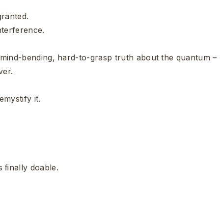
 granted.
nterference.
 a mind-bending, hard-to-grasp truth about the quantum –
ver.
mystify it.
 ﬁnally doable.