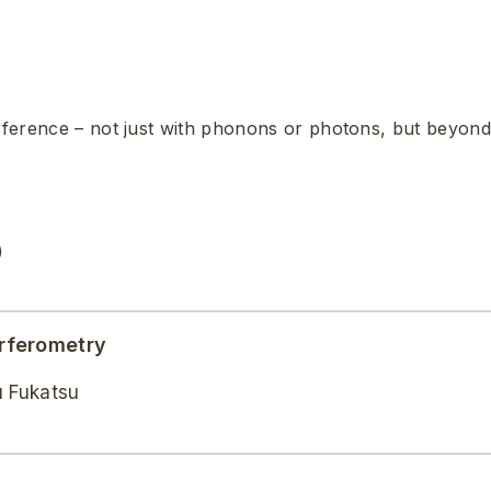
erference – not just with phonons or photons, but beyond
)
rferometry
u Fukatsu