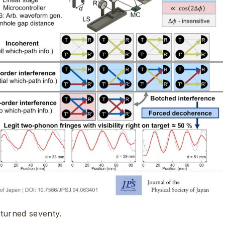
turned seventy.