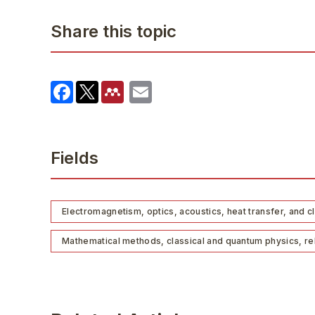
Share this topic
Fields
Electromagnetism, optics, acoustics, heat transfer, and c
Mathematical methods, classical and quantum physics, rela