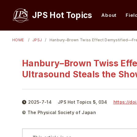
JPS Hot Topics
About
Fiel
HOME
JPSJ
Hanbury–Brown Twiss Effect Demystified—Fr
Hanbury–Brown Twiss Eff
Ultrasound Steals the Sh
2025-7-14
JPS Hot Topics
5
,
034
https://doi
© The Physical Society of Japan