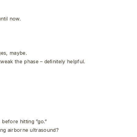
ntil now.
ges, maybe.
tweak the phase – deﬁnitely helpful.
before hitting ”go.”
using airborne ultrasound?