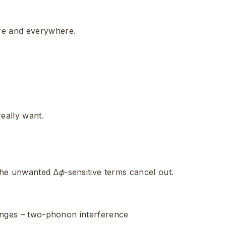
re and everywhere.
eally want.
he unwanted ∆
ϕ
-sensitive terms cancel out.
fringes – two-phonon interference