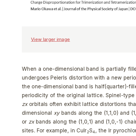
View larger image
When a one-dimensional band is partially fille
undergoes Peierls distortion with a new peri
the one-dimensional band is half(quarter)-fille
periodicity of the original lattice. Spinel-typ
zx
orbitals often exhibit lattice distortions th
dimensional
xy
bands along the (1,1,0) and (1
or
zx
bands along the (1,0,1) and (1,0,-1) chai
sites. For example, in CuIr
S
, the Ir pyrochl
2
4