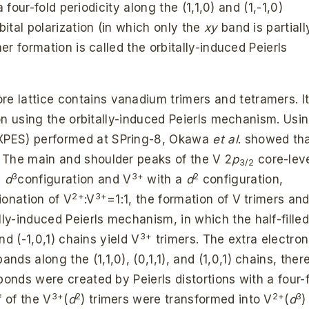
a four-fold periodicity along the (1,1,0) and (1,-1,0)
bital polarization (in which only the
xy
band is partiall
mer formation is called the orbitally-induced Peierls
re lattice contains vanadium trimers and tetramers. It
tion using the orbitally-induced Peierls mechanism. Usi
XPES) performed at SPring-8, Okawa
et al
. showed th
. The main and shoulder peaks of the V 2
p
core-lev
3/2
3
3+
2
a
d
configuration and V
with a
d
configuration,
2+
3+
ionation of V
:V
=1:1, the formation of V trimers an
lly-induced Peierls mechanism, in which the half-fille
3+
nd (-1,0,1) chains yield V
trimers. The extra electron
bands along the (1,1,0), (0,1,1), and (1,0,1) chains, ther
bonds were created by Peierls distortions with a four-
3+
2
2+
3
f of the V
(
d
) trimers were transformed into V
(
d
)