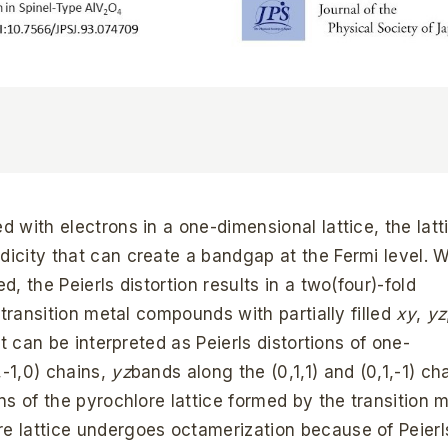
d with electrons in a one-dimensional lattice, the latt
odicity that can create a bandgap at the Fermi level.
d, the Peierls distortion results in a two(four)-fold
e transition metal compounds with partially filled
xy
,
yz
at can be interpreted as Peierls distortions of one-
,-1,0) chains,
yz
bands along the (0,1,1) and (0,1,-1) ch
ns of the pyrochlore lattice formed by the transition 
ore lattice undergoes octamerization because of Peierl