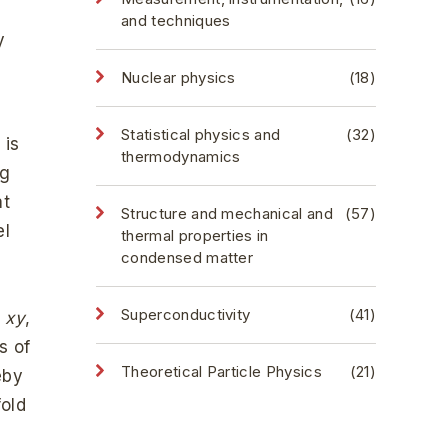
and techniques
y
Nuclear physics
(18)
Statistical physics and
(32)
 is
thermodynamics
ng
at
Structure and mechanical and
(57)
el
thermal properties in
condensed matter
d
Superconductivity
(41)
d
xy
,
s of
Theoretical Particle Physics
(21)
eby
fold