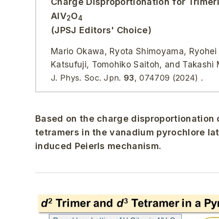
Charge Disproportionation for Trimer
AlV
O
2
4
(JPSJ Editors' Choice)
Mario Okawa, Ryota Shimoyama, Ryohei Ta
Katsufuji, Tomohiko Saitoh, and Takashi
J. Phys. Soc. Jpn.
93
, 074709 (2024) .
Based on the charge disproportionation 
tetramers in the vanadium pyrochlore lat
induced Peierls mechanism.