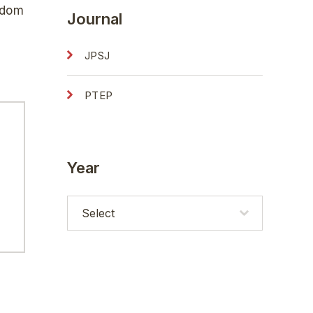
edom
Journal
JPSJ
PTEP
Year