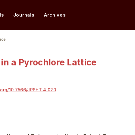
ds
Journals
Archives
tice
in a Pyrochlore Lattice
.org/
10.7566/JPSHT.4.020