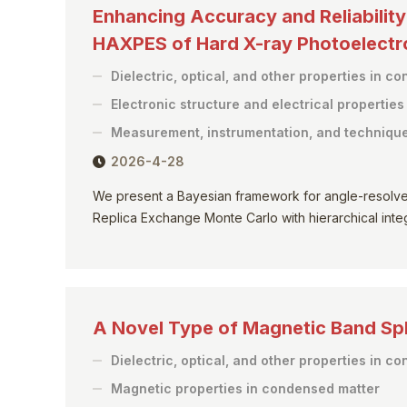
Enhancing Accuracy and Reliabilit
HAXPES of Hard X-ray Photoelect
Dielectric, optical, and other properties in c
Electronic structure and electrical propertie
Measurement, instrumentation, and techniqu
2026-4-28
We present a Bayesian framework for angle-resolv
Replica Exchange Monte Carlo with hierarchical integr
A Novel Type of Magnetic Band Spli
Dielectric, optical, and other properties in c
Magnetic properties in condensed matter