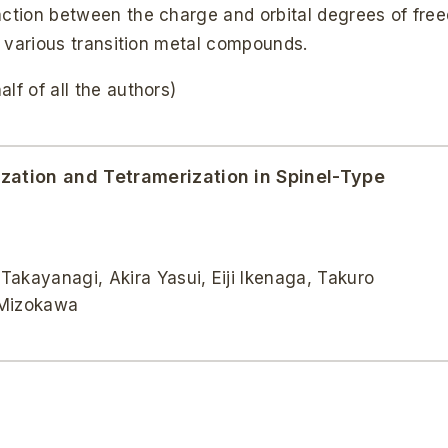
raction between the charge and orbital degrees of fre
of various transition metal compounds.
lf of all the authors)
ization and Tetramerization in Spinel-Type
kayanagi, Akira Yasui, Eiji Ikenaga, Takuro
 Mizokawa