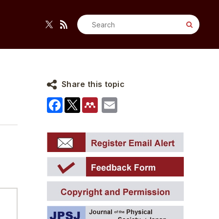
Search
for:
Share this topic