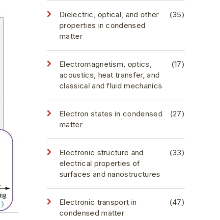
Dielectric, optical, and other
(35)
properties in condensed
matter
Electromagnetism, optics,
(17)
acoustics, heat transfer, and
classical and fluid mechanics
Electron states in condensed
(27)
matter
Electronic structure and
(33)
electrical properties of
surfaces and nanostructures
Electronic transport in
(47)
condensed matter