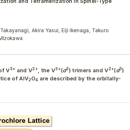
ization and Tetramerization in Spinel-Type
kayanagi, Akira Yasui, Eiji Ikenaga, Takuro
 Mizokawa
3+
2+
3+
2
2+
3
of V
and V
, the V
(
d
) trimers and V
(
d
)
tice of AlV
O
are described by the orbitally-
2
4