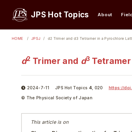
JPS Hot Topics
About
Fiel
HOME
JPSJ
d2 Trimer and d3 Tetramer in a Pyrochlore Lat
2
3
d
Trimer and
d
Tetramer 
2024-7-11
JPS Hot Topics
4
,
020
https://doi
© The Physical Society of Japan
This article is on