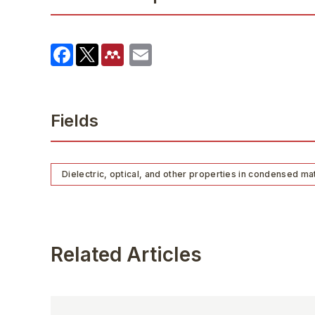
Fields
Dielectric, optical, and other properties in condensed ma
Related Articles