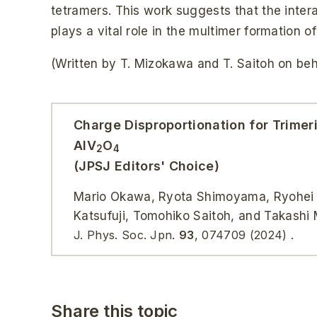
tetramers. This work suggests that the inte
plays a vital role in the multimer formation 
(Written by T. Mizokawa and T. Saitoh on beha
Charge Disproportionation for Trimer
AlV
O
2
4
(JPSJ Editors' Choice)
Mario Okawa, Ryota Shimoyama, Ryohei Ta
Katsufuji, Tomohiko Saitoh, and Takashi
J. Phys. Soc. Jpn.
93
, 074709 (2024) .
Share this topic