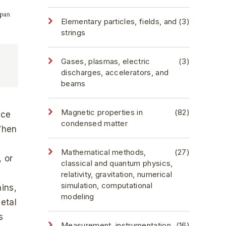
Elementary particles, fields, and
(3)
strings
Gases, plasmas, electric
(3)
discharges, accelerators, and
beams
Magnetic properties in
(82)
ice
condensed matter
 When
Mathematical methods,
(27)
, or
classical and quantum physics,
relativity, gravitation, numerical
simulation, computational
ains,
modeling
metal
s
Measurement, instrumentation,
(16)