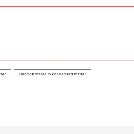
tter
Electron states in condensed matter