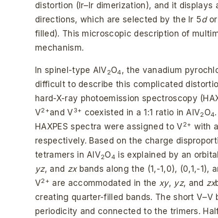
distortion (Ir–Ir dimerization), and it displays 
directions, which are selected by the Ir 5
d
or
filled). This microscopic description of multi
mechanism.
In spinel-type AlV
O
, the vanadium pyrochlo
2
4
difficult to describe this complicated distor
hard-X-ray photoemission spectroscopy (HA
2+
3+
V
and V
coexisted in a 1:1 ratio in AlV
O
2
4
2+
HAXPES spectra were assigned to V
with 
respectively. Based on the charge disproport
tetramers in AlV
O
is explained by an orbita
2
4
yz
, and
zx
bands along the (1,-1,0), (0,1,-1), a
2+
V
are accommodated in the
xy
,
yz
, and
zx
creating quarter-filled bands. The short V–V 
periodicity and connected to the trimers. Hal