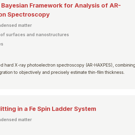
y Bayesian Framework for Analysis of AR-
ron Spectroscopy
ondensed matter
s of surfaces and nanostructures
es
ed hard X-ray photoelectron spectroscopy (AR-HAXPES), combinin
ation to objectively and precisely estimate thin-film thickness.
tting in a Fe Spin Ladder System
ondensed matter