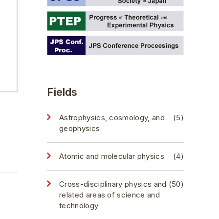
Fields
Astrophysics, cosmology, and
(5)
geophysics
Atomic and molecular physics
(4)
Cross-disciplinary physics and
(50)
related areas of science and
technology