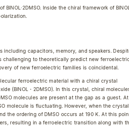
s of BINOL∙2DMSO. Inside the chiral framework of BINO
larization.
ons including capacitors, memory, and speakers. Despi
ns challenging to theoretically predict new ferroelectri
very of new ferroelectric families is coincidental.
ecular ferroelectric material with a chiral crystal
foxide (BINOL・2DMSO). In this crystal, chiral molecule
DMSO molecules are present at the gap as a guest. At
O molecule is fluctuating. However, when the crystal
nd the ordering of DMSO occurs at 190 K. At this poin
s, resulting in a ferroelectric transition along with t