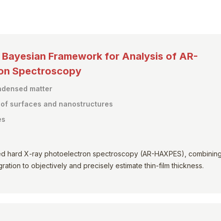
y Bayesian Framework for Analysis of AR-
ron Spectroscopy
ondensed matter
s of surfaces and nanostructures
es
ed hard X-ray photoelectron spectroscopy (AR-HAXPES), combinin
ation to objectively and precisely estimate thin-film thickness.