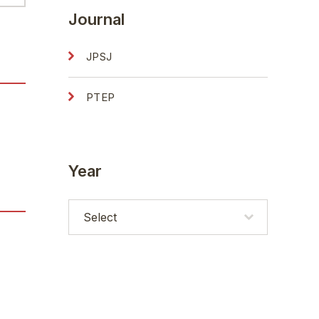
Journal
JPSJ
PTEP
Year