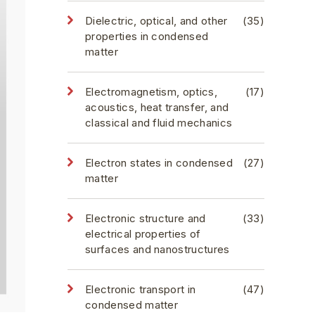
Dielectric, optical, and other
(35)
properties in condensed
matter
Electromagnetism, optics,
(17)
acoustics, heat transfer, and
classical and fluid mechanics
Electron states in condensed
(27)
matter
Electronic structure and
(33)
electrical properties of
surfaces and nanostructures
Electronic transport in
(47)
condensed matter