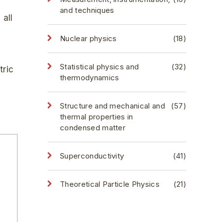
and techniques
 all
Nuclear physics
(18)
Statistical physics and
(32)
tric
thermodynamics
Structure and mechanical and
(57)
thermal properties in
condensed matter
Superconductivity
(41)
Theoretical Particle Physics
(21)