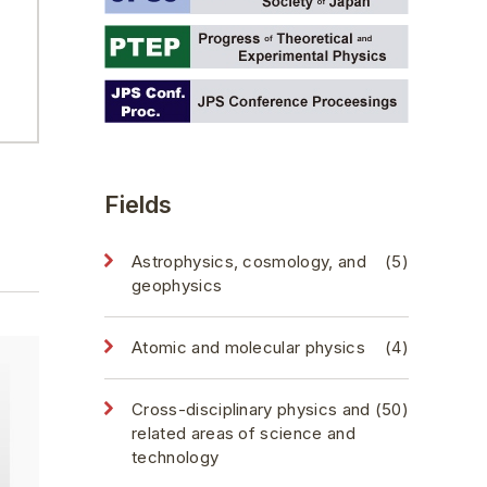
Fields
Astrophysics, cosmology, and
(5)
geophysics
Atomic and molecular physics
(4)
Cross-disciplinary physics and
(50)
related areas of science and
technology