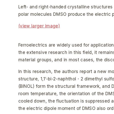
Left- and right-handed crystalline structure
polar molecules DMSO produce the electric po
(view larger image)
Ferroelectrics are widely used for applicati
the extensive research in this field, it remai
material groups, and in most cases, the disco
In this research, the authors report a new mol
structure, 1,1’-bi-2-naphthol・2 dimethyl sul
(BINOL) form the structural framework, and 
room temperature, the orientation of the DMS
cooled down, the fluctuation is suppressed a
the electric dipole moment of DMSO also order