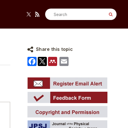
Search
for:
Share this topic