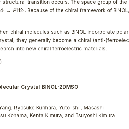
 structural transition occurs. The space group of the
4
→
P
112
. Because of the chiral framework of BINOL,
1
1
when chiral molecules such as BINOL incorporate polar
stal, they generally become a chiral (anti-)ferroelec
search into new chiral ferroelectric materials.
)
 Molecular Crystal BINOL∙2DMSO
ang, Ryosuke Kurihara, Yuto Ishii, Masashi
tsu Kohama, Kenta Kimura, and Tsuyoshi Kimura