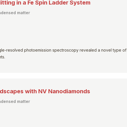
tting in a Fe Spin Ladder System
ondensed matter
angle-resolved photoemission spectroscopy revealed a novel type of
ts.
andscapes with NV Nanodiamonds
ondensed matter