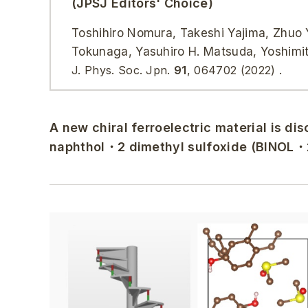
(JPSJ Editors' Choice)
Toshihiro Nomura, Takeshi Yajima, Zhuo Y
Tokunaga, Yasuhiro H. Matsuda, Yoshimi
J. Phys. Soc. Jpn.
91
, 064702 (2022) .
A new chiral ferroelectric material is dis
naphthol・2 dimethyl sulfoxide (BINOL