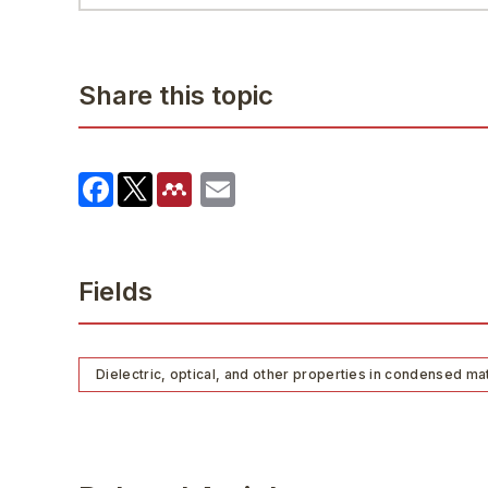
Share this topic
Fields
Dielectric, optical, and other properties in condensed ma