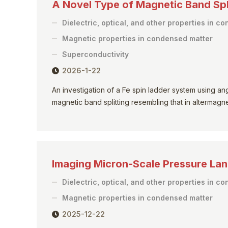
A Novel Type of Magnetic Band Spli
Dielectric, optical, and other properties in c
Magnetic properties in condensed matter
Superconductivity
2026-1-22
An investigation of a Fe spin ladder system using 
magnetic band splitting resembling that in altermagne
Imaging Micron-Scale Pressure L
Dielectric, optical, and other properties in c
Magnetic properties in condensed matter
2025-12-22