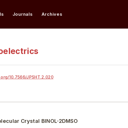
ds
Journals
Archives
oelectrics
.org/
10.7566/JPSHT.2.020
 Molecular Crystal BINOL∙2DMSO