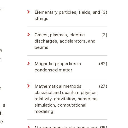
L,
Elementary particles, fields, and
(3)
strings
Gases, plasmas, electric
(3)
discharges, accelerators, and
beams
te
c
Magnetic properties in
(82)
condensed matter
Mathematical methods,
(27)
s
classical and quantum physics,
relativity, gravitation, numerical
 is
simulation, computational
modeling
t,
he
Measurement, instrumentation,
(16)