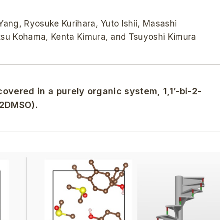
ang, Ryosuke Kurihara, Yuto Ishii, Masashi
tsu Kohama, Kenta Kimura, and Tsuyoshi Kimura
covered in a purely organic system, 1,1’-bi-2-
・2DMSO).