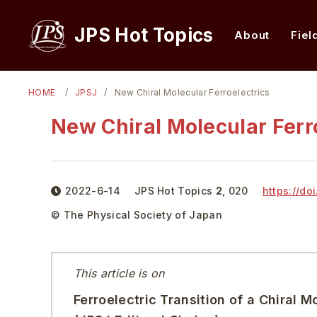
JPS Hot Topics
About
Fiel
HOME
JPSJ
New Chiral Molecular Ferroelectrics
New Chiral Molecular Ferr
2022-6-14
JPS Hot Topics
2
,
020
https://doi
© The Physical Society of Japan
This article is on
Ferroelectric Transition of a Chiral