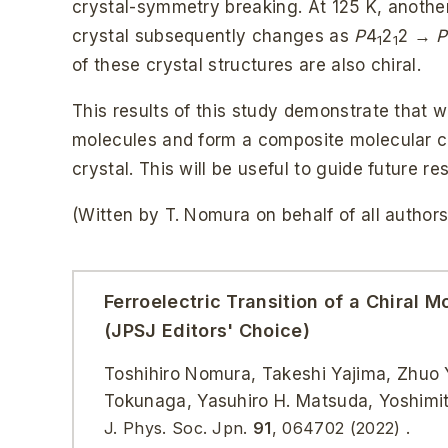
crystal-symmetry breaking. At 125 K, another
crystal subsequently changes as
P
4
2
2 →
P
1
1
of these crystal structures are also chiral.
This results of this study demonstrate that 
molecules and form a composite molecular cry
crystal. This will be useful to guide future re
(Witten by T. Nomura on behalf of all authors
Ferroelectric Transition of a Chiral
(JPSJ Editors' Choice)
Toshihiro Nomura, Takeshi Yajima, Zhuo Y
Tokunaga, Yasuhiro H. Matsuda, Yoshimi
J. Phys. Soc. Jpn.
91
, 064702 (2022) .