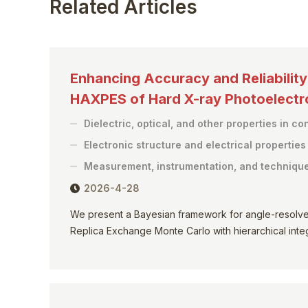
Related Articles
Enhancing Accuracy and Reliabilit
HAXPES of Hard X-ray Photoelect
Dielectric, optical, and other properties in c
Electronic structure and electrical propertie
Measurement, instrumentation, and techniqu
2026-4-28
We present a Bayesian framework for angle-resolv
Replica Exchange Monte Carlo with hierarchical integr